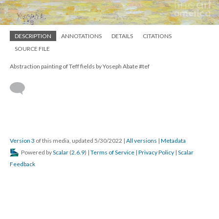
DESCRIPTION
ANNOTATIONS
DETAILS
CITATIONS
SOURCE FILE
Abstraction painting of Teff fields by Yoseph Abate #tef
Version 3
of this media, updated 5/30/2022
|
All versions
|
Metadata
Powered by
Scalar
(
2.6.9
) |
Terms of Service
|
Privacy Policy
|
Scalar
Feedback