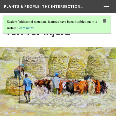
PLANTS & PEOPLE
: THE INTERSECTION…
Togg
navig
Scalar's 'additional metadata' features have been disabled on this
Teff for Injera
install.
Learn more
.