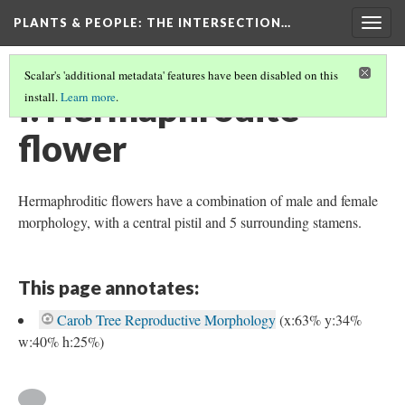
PLANTS & PEOPLE
: THE INTERSECTION…
Togg
navig
Scalar's 'additional metadata' features have been disabled on this
f. Hermaphrodite
install.
Learn more
.
flower
Hermaphroditic flowers have a combination of male and female
morphology, with a central pistil and 5 surrounding stamens.
This page annotates:
Carob Tree Reproductive Morphology
(x:63% y:34%
w:40% h:25%)