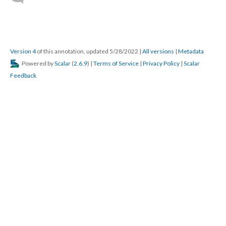
Version 4
of this annotation, updated 5/28/2022
|
All versions
|
Metadata
Powered by
Scalar
(
2.6.9
) |
Terms of Service
|
Privacy Policy
|
Scalar
Feedback