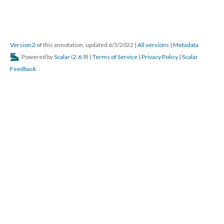
Version 2
of this annotation, updated 6/3/2022
|
All versions
|
Metadata
Powered by
Scalar
(
2.6.9
) |
Terms of Service
|
Privacy Policy
|
Scalar
Feedback