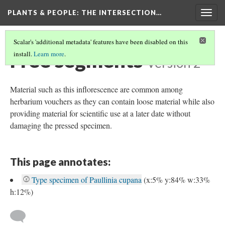
PLANTS & PEOPLE
: THE INTERSECTION…
Togg
navig
Scalar's 'additional metadata' features have been disabled on this
Free segments
install.
Learn more
.
Version 2
Material such as this inflorescence are common among
herbarium vouchers as they can contain loose material while also
providing material for scientific use at a later date without
damaging the pressed specimen.
This page annotates:
Type specimen of Paullinia cupana
(x:5% y:84% w:33%
h:12%)