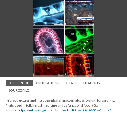
DESCRIPTION
ANNOTATIONS
DETAILS
CITATIONS
SOURCE FILE
Microstructural and histochemical characteristics of Lycium barbarum L.
fruits used in folk herbal medicine and as functional food #Goji
Source:
https://link.springer.com/article/10.1007/s00709-018-1277-2