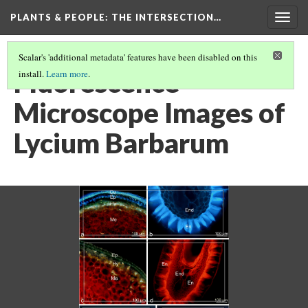
PLANTS & PEOPLE
: THE INTERSECTION…
Togg
navig
Scalar's 'additional metadata' features have been disabled on this
Fluorescence
install.
Learn more
.
Microscope Images of
Lycium Barbarum