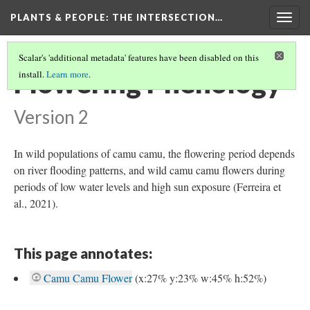
PLANTS & PEOPLE
: THE INTERSECTION…
Togg
navig
Scalar's 'additional metadata' features have been disabled on this
Flowering Phenology
install.
Learn more
.
Version 2
In wild populations of camu camu, the flowering period depends
on river flooding patterns, and wild camu camu flowers during
periods of low water levels and high sun exposure (Ferreira et
al., 2021).
This page annotates:
Camu Camu Flower
(x:27% y:23% w:45% h:52%)