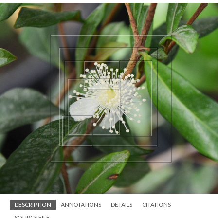
DESCRIPTION
ANNOTATIONS
DETAILS
CITATIONS
SOURCE FILE