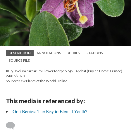
DESCRIPTION
ANNOTATIONS
DETAILS
CITATIONS
SOURCE FILE
#Goji Lycium barbarum Flower Morphology - Apchat (Puy de Dome-France)
24/07/2020
Source: Kew Plants of the World Online
This media is referenced by:
Goji Berries: The Key to Eternal Youth?