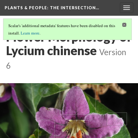
PLANTS & PEOPLE
: THE INTERSECTION…
Togg
navig
Scalar's 'additional metadata' features have been disabled on this
Flower Morphology of
install.
Learn more
.
Lycium chinense
Version
6