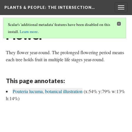
PLANTS & PEOPLE
: THE INTERSECTION…
Togg
navig
Scalar's 'additional metadata' features have been disabled on this
Flower
install.
Learn more
.
They flower year-round. The prolonged flowering period means
each tree holds fruit in multiple life stages year-round.
This page annotates:
Pouteria lucuma, botanical illustration
(x:54% y:79% w:13%
h:14%)