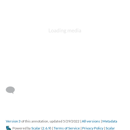
Version 3
of this annotation, updated 5/29/2022
|
All versions
|
Metadata
Powered by
Scalar
(
2.6.9
) |
Terms of Service
|
Privacy Policy
|
Scalar