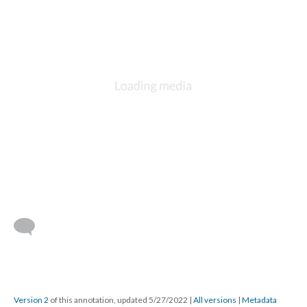
Version 2
of this annotation, updated 5/27/2022
|
All versions
|
Metadata