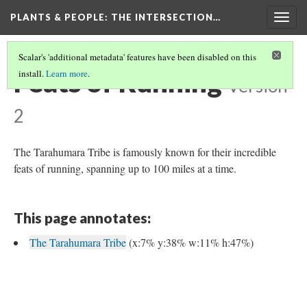
PLANTS & PEOPLE
: THE INTERSECTION…
Togg
navig
Scalar's 'additional metadata' features have been disabled on this
Feats of Running
install.
Learn more
.
Version
2
The Tarahumara Tribe is famously known for their incredible
feats of running, spanning up to 100 miles at a time.
This page annotates:
The Tarahumara Tribe
(x:7% y:38% w:11% h:47%)