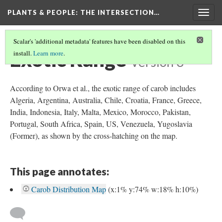
PLANTS & PEOPLE
: THE INTERSECTION…
Togg
navig
Scalar's 'additional metadata' features have been disabled on this
Exotic Range
install.
Learn more
.
Version 3
According to Orwa et al., the exotic range of carob includes
Algeria, Argentina, Australia, Chile, Croatia, France, Greece,
India, Indonesia, Italy, Malta, Mexico, Morocco, Pakistan,
Portugal, South Africa, Spain, US, Venezuela, Yugoslavia
(Former), as shown by the cross-hatching on the map.
This page annotates:
Carob Distribution Map
(x:1% y:74% w:18% h:10%)