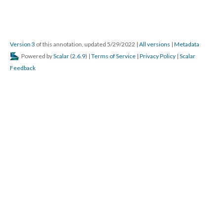
Version 3
of this annotation, updated 5/29/2022
|
All versions
|
Metadata
Powered by
Scalar
(
2.6.9
) |
Terms of Service
|
Privacy Policy
|
Scalar
Feedback