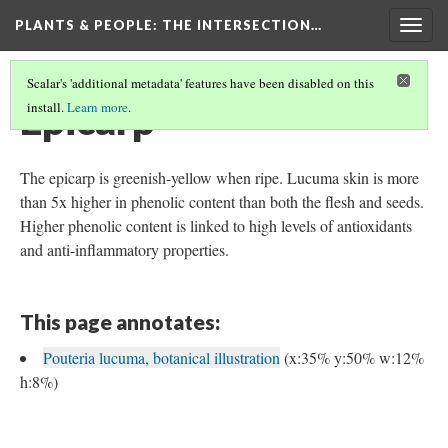
PLANTS & PEOPLE
: THE INTERSECTION…
Togg
navig
Scalar's 'additional metadata' features have been disabled on this
Epicarp
install.
Learn more
.
The epicarp is greenish-yellow when ripe. Lucuma skin is more
than 5x higher in phenolic content than both the flesh and seeds.
Higher phenolic content is linked to high levels of antioxidants
and anti-inflammatory properties.
This page annotates:
Pouteria lucuma, botanical illustration
(x:35% y:50% w:12%
h:8%)