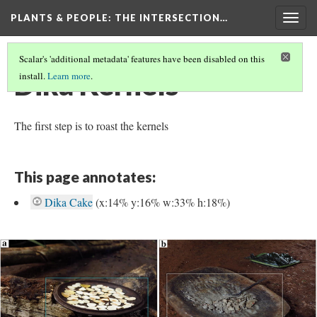
PLANTS & PEOPLE
: THE INTERSECTION…
Togg
navig
Scalar's 'additional metadata' features have been disabled on this
Dika Kernels
install.
Learn more
.
The first step is to roast the kernels
This page annotates:
Dika Cake
(x:14% y:16% w:33% h:18%)