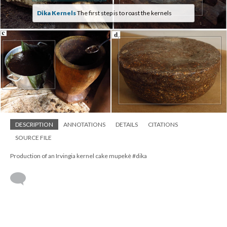
Dika Kernels
The first step is to roast the kernels
DESCRIPTION
ANNOTATIONS
DETAILS
CITATIONS
SOURCE FILE
Production of an Irvingia kernel cake mupekè #dika