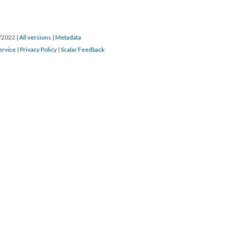
4/2022
|
All versions
|
Metadata
ervice
|
Privacy Policy
|
Scalar Feedback