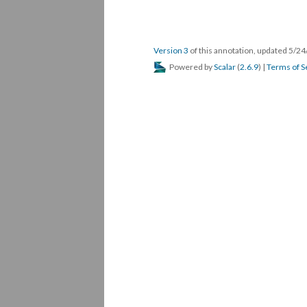
Version 3
of this annotation, updated 5/2
Powered by
Scalar
(
2.6.9
) |
Terms of S