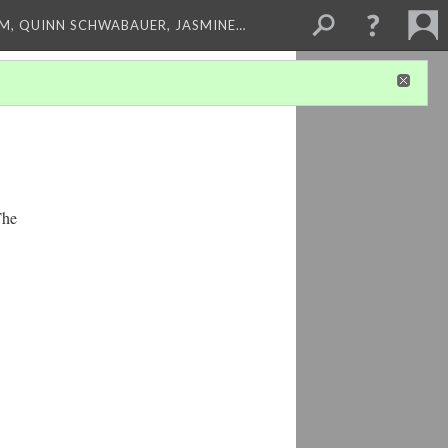
M, QUINN SCHWABAUER, JASMINE…
The