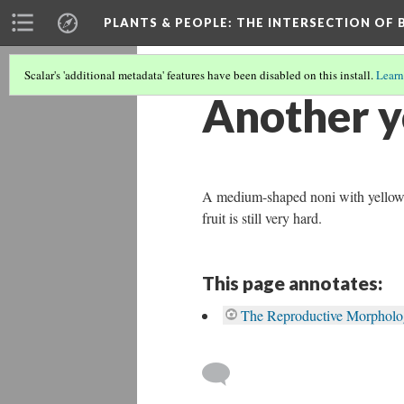
PLANTS & PEOPLE
: THE INTERSECTION OF
Scalar's 'additional metadata' features have been disabled on this install.
Learn
Another y
A medium-shaped noni with yellow to 
fruit is still very hard.
This page annotates:
The Reproductive Morpholog