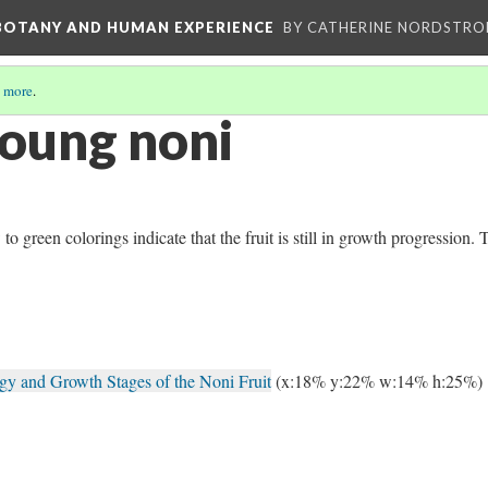
 BOTANY AND HUMAN EXPERIENCE
BY CATHERINE NORDSTRO
 more
.
oung noni
green colorings indicate that the fruit is still in growth progression. 
y and Growth Stages of the Noni Fruit
(x:18% y:22% w:14% h:25%)