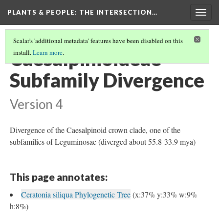
PLANTS & PEOPLE
: THE INTERSECTION…
Togg
navig
Scalar's 'additional metadata' features have been disabled on this
Caesalpinioideae
install.
Learn more
.
Subfamily Divergence
Version 4
Divergence of the Caesalpinoid crown clade, one of the
subfamilies of Leguminosae (diverged about 55.8-33.9 mya)
This page annotates:
Ceratonia siliqua Phylogenetic Tree
(x:37% y:33% w:9%
h:8%)