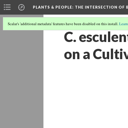
PLANTS & PEOPLE
: THE INTERSECTION OF
Scalar's 'additional metadata' features have been disabled on this install.
Learn
C. esculen
on a Cult