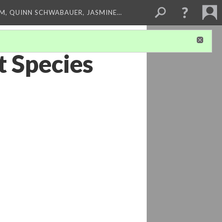
M, QUINN SCHWABAUER, JASMINE…
t Species