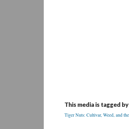
This media is tagged by
Tiger Nuts: Cultivar, Weed, and the