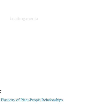
:
 Plasticity of Plant-People Relationships