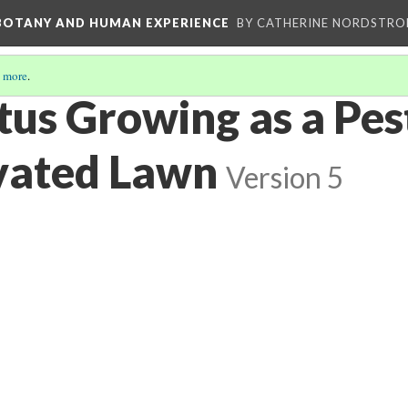
 BOTANY AND HUMAN EXPERIENCE
BY CATHERINE NORDSTRO
 more
.
tus Growing as a Pes
ivated Lawn
Version 5