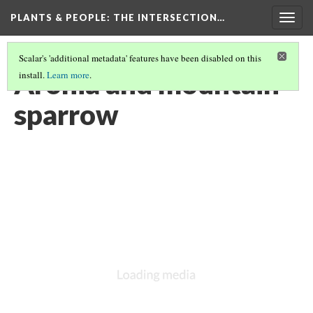
PLANTS & PEOPLE
: THE INTERSECTION…
Togg
navig
Scalar's 'additional metadata' features have been disabled on this
Aronia and mountain
install.
Learn more
.
sparrow