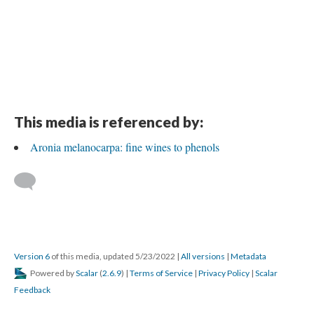
This media is referenced by:
Aronia melanocarpa: fine wines to phenols
Version 6
of this media, updated 5/23/2022
|
All versions
|
Metadata
Powered by
Scalar
(
2.6.9
) |
Terms of Service
|
Privacy Policy
|
Scalar
Feedback