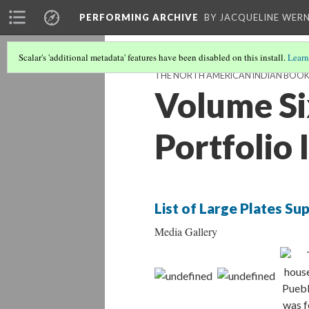
PERFORMING ARCHIVE
BY JACQUELINE WERN
Scalar's 'additional metadata' features have been disabled on this install.
Learn
THE NORTH AMERICAN INDIAN BOO
Volume Si
Portfolio
List of Large Plates S
Media Gallery