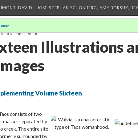
IMONT, DAVID J. KIM, STEPHAN SCHONBERG, AMY BORSUK, BE
 more
.
K STRUCTURE
(16/20)
xteen Illustrations 
 Images
upplementing Volume Sixteen