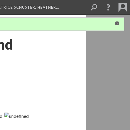
ATRICE SCHUSTER, HEATHER…
and