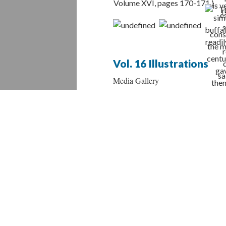
Vol. 16 Illustrations
Media Gallery