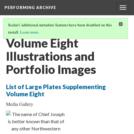
PERFORMING ARCHIVE
Togg
navig
Scalar's 'additional metadata' features have been disabled on this
install.
Learn more
.
THE NORTH AMERICAN INDIAN BOOK STRUCTURE
(8/20)
Volume Eight
Illustrations and
Portfolio Images
List of Large Plates Supplementing
Volume Eight
Media Gallery