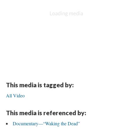
This media is tagged by:
All Video
This media is referenced by:
Documentary—“Waking the Dead”