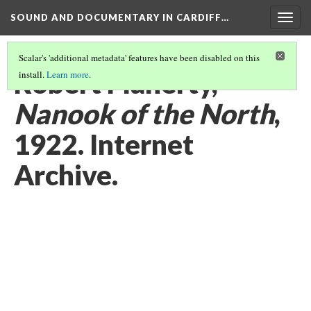
SOUND AND DOCUMENTARY IN CARDIFF…
Togg
navig
Scalar's 'additional metadata' features have been disabled on this
Robert Flaherty,
install.
Learn more
.
Nanook of the North
,
1922. Internet
Archive.