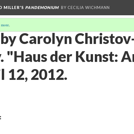
D MILLER'S
PANDEMONIUM
BY CECILIA WICHMANN
 more
.
 by Carolyn Christov
 "Haus der Kunst: Ar
il 12, 2012.