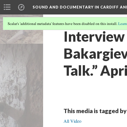
SOUND AND DOCUMENTARY IN CARDIFF AN
Scalar's 'additional metadata' features have been disabled on this install.
Learn
Interview
Bakargiev.
Talk.” Apr