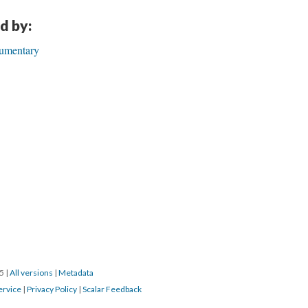
TAILS
CITATIONS
SOURCE FILE
aus der Kunst: Artist’s Talk.” April 12, 2012. YouTube.