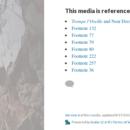
DESCRIPTION
ANNOTATIONS
DE
Interview by Carolyn Christov-Bakargiev. "H