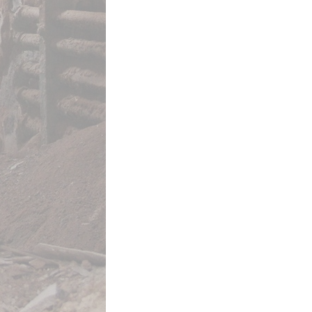
This media is tagged by
All Video
This media is reference
Trompe l’Oreille
and Near Doc
Footnote 132
Footnote 77
Footnote 79
Footnote 80
Footnote 222
Footnote 257
Footnote 36