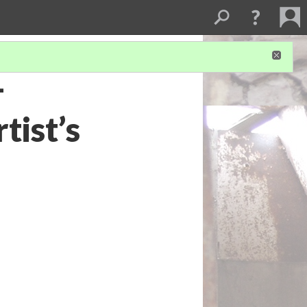
-
tist’s