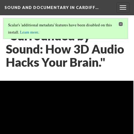
SOUND AND DOCUMENTARY IN CARDIFF…
Togg
navig
Scalar's 'additional metadata' features have been disabled on this
"Surrounded by
install.
Learn more
.
Sound: How 3D Audio
Hacks Your Brain."