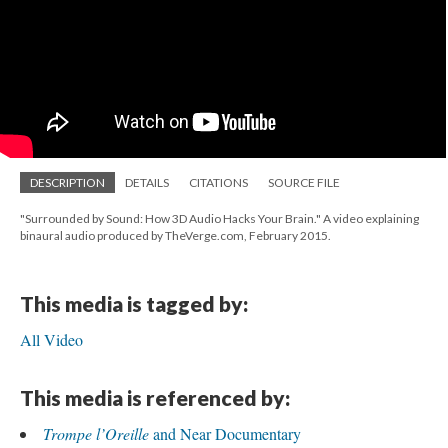
DESCRIPTION
DETAILS
CITATIONS
SOURCE FILE
"Surrounded by Sound: How 3D Audio Hacks Your Brain." A video explaining
binaural audio produced by TheVerge.com, February 2015.
This media is tagged by:
All Video
This media is referenced by:
Trompe l’Oreille
and Near Documentary