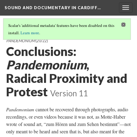
SOUND AND DOCUMENTARY IN CARDIFF…
Togg
navig
Scalar's 'additional metadata' features have been disabled on this
install.
Learn more
.
SOUND AND DOCUMENTARY IN CARDIFF AND MILLER'S
PANDEMONIUM
(20/22)
Conclusions:
Pandemonium
,
Radical Proximity and
Protest
Version 11
Pandemonium
cannot be recovered through photographs, audio
recordings, or even videos because it was not, as Motte-Haber
wrote of sound art, “zum Hören und zum Sehen bestimmt”—not
only meant to be heard and seen that is, but also meant for the