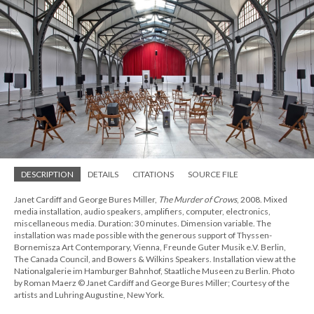
DESCRIPTION
DETAILS
CITATIONS
SOURCE FILE
Janet Cardiff and George Bures Miller,
The Murder of Crows
, 2008. Mixed
media installation, audio speakers, amplifiers, computer, electronics,
miscellaneous media. Duration: 30 minutes. Dimension variable. The
installation was made possible with the generous support of Thyssen-
Bornemisza Art Contemporary, Vienna, Freunde Guter Musik e.V. Berlin,
The Canada Council, and Bowers & Wilkins Speakers. Installation view at the
Nationalgalerie im Hamburger Bahnhof, Staatliche Museen zu Berlin. Photo
by Roman Maerz © Janet Cardiff and George Bures Miller; Courtesy of the
artists and Luhring Augustine, New York.