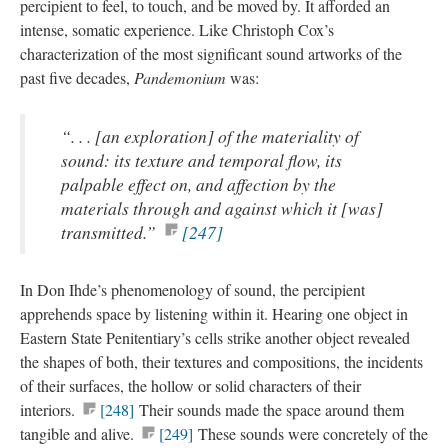
percipient to feel, to touch, and be moved by. It afforded an
intense, somatic experience. Like Christoph Cox’s
characterization of the most significant sound artworks of the
past five decades,
Pandemonium
was:
“. . . [an exploration] of the materiality of
sound: its texture and temporal flow, its
palpable effect on, and affection by the
materials through and against which it [was]
transmitted.”
[247]
In Don Ihde’s phenomenology of sound, the percipient
apprehends space by listening within it. Hearing one object in
Eastern State Penitentiary’s cells strike another object revealed
the shapes of both, their textures and compositions, the incidents
of their surfaces, the hollow or solid characters of their
interiors.
[248]
Their sounds made the space around them
tangible and alive.
[249]
These sounds were concretely of the