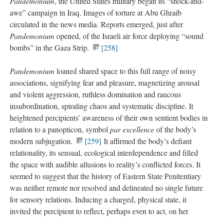
Pandemonium
, the United States military began its “shock-and-
awe” campaign in Iraq. Images of torture at Abu Ghraib
circulated in the news media. Reports emerged, just after
Pandemonium
opened, of the Israeli air force deploying “sound
bombs” in the Gaza Strip.
[258]
Pandemonium
loaned shared space to this full range of noisy
associations, signifying fear and pleasure, magnetizing arousal
and violent aggression, ruthless domination and raucous
insubordination, spiraling chaos and systematic discipline. It
heightened percipients’ awareness of their own sentient bodies in
relation to a panopticon, symbol
par excellence
of the body’s
modern subjugation.
[259]
It affirmed the body’s defiant
relationality, its sensual, ecological interdependence and filled
the space with audible allusions to reality’s conflicted forces. It
seemed to suggest that the history of Eastern State Penitentiary
was neither remote nor resolved and delineated no single future
for sensory relations. Inducing a charged, physical state, it
invited the percipient to reflect, perhaps even to act, on her