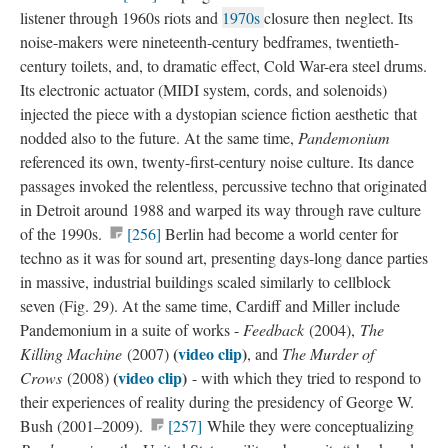
listener through 1960s riots and
1970s​
closure then neglect. Its
noise-makers were nineteenth-century bedframes, twentieth-
century toilets, and, to dramatic effect, Cold War-era steel drums.
Its electronic actuator (MIDI system, cords, and solenoids)
injected the piece with a dystopian science fiction aesthetic that
nodded also to the future. At the same time,
Pandemonium
referenced its own, twenty-first-century noise culture. Its dance
passages invoked the relentless, percussive techno that originated
in Detroit around 1988 and warped its way through rave culture
of the 1990s.
[256]
Berlin had become a world center for
techno as it was for sound art, presenting days-long dance parties
in massive, industrial buildings scaled similarly to cellblock
seven (Fig. 29). At the same time, Cardiff and Miller include
Pandemonium in a suite of works -
Feedback
(2004),
The
(
video clip
​)
Killing Machine
(2007)
, and
The Murder of
(
video clip
)
Crows
(2008)
- with which they tried to respond to
their experiences of reality during the presidency of George W.
Bush (2001–2009).
[257]
While they were conceptualizing