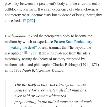
proximity between the percipient’s body and the environment of
cellblock seven itself. It was an experience of radical closeness,
not merely ‘near’ documentary but evidence of being thoroughly
enmeshed.
[252]
Pandemonium
invited the percipient’s body to become the
medium by which to experience
Eastern State Penitentiary
—
“waking the dead”
of real, traumas that “lie beyond the
inscriptible.”
[253]
It drew its evidence from the site’s
materiality, testing the theory of memory proposed by
mathematician and philosopher Charles Babbage (1791–1871)
in his 1837
Ninth Bridgewater Treatise
:
The air itself is one vast library, on whose
pages are for ever written all that man has
ever said or woman whispered . . .
perpetuating in the united movements of each