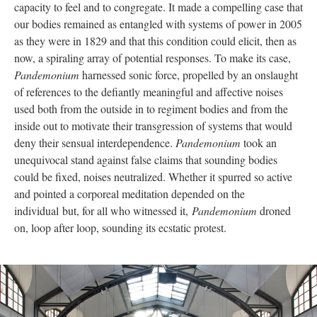
capacity to feel and to congregate. It made a compelling case that
our bodies remained as entangled with systems of power in 2005
as they were in 1829 and that this condition could elicit, then as
now, a spiraling array of potential responses. To make its case,
Pandemonium
harnessed sonic force, propelled by an onslaught
of references to the defiantly meaningful and affective noises
used both from the outside in to regiment bodies and from the
inside out to motivate their transgression of systems that would
deny their sensual interdependence.
Pandemonium
took an
unequivocal stand against false claims that sounding bodies
could be fixed, noises neutralized. Whether it spurred so active
and pointed a corporeal meditation depended on the
individual but, for all who witnessed it,
Pandemonium
droned
on, loop after loop, sounding its ecstatic protest.