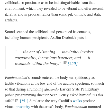
cellblock, so proximate as to be indistinguishable from that
environment, which they revealed to be vibrant and effervescent,
iterative and in process, rather than some pile of mute and static
artifacts.
Sound scanned the cellblock and penetrated its contents,
including human percipients. As Jim Drobnick puts it:
“. . . the act of listening . . . inevitably invokes
corporeality, it envelops listeners, and . . . it
resounds within the body.”
[250]
Pandemonium
’s sounds entered the body surreptitiously as
tactile vibrations at the low end of the audible spectrum, so much
so that during a rumbling
glissando
Eastern State Penitentiary
public programming director Sean Kelley asked himself, “Is this
safe?”
[251]
Similar to the way Cardiff’s
walks
produce
virtual
proximity
with the artist’s body,
Pandemonium
nurtured