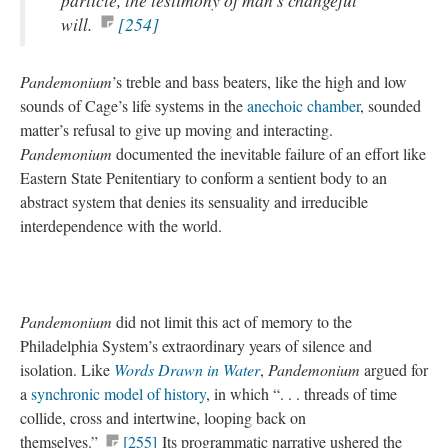
particle, the testimony of man’s changeful
will.
[254]
Pandemonium
’s treble and bass beaters, like the high and low
sounds of Cage’s life systems in the
anechoic chamber
, sounded
matter’s refusal to give up moving and interacting.
Pandemonium
documented the inevitable failure of an effort like
Eastern State Penitentiary to conform a sentient body to an
abstract system that denies its sensuality and irreducible
interdependence with the world.
Pandemonium
did not limit this act of memory to the
Philadelphia System’s extraordinary years of silence and
isolation. Like
Words Drawn in Water
,
Pandemonium
argued for
a
synchronic model of history
, in which “. . . threads of time
collide, cross and intertwine, looping back on
themselves.”
[255]
Its programmatic narrative ushered the