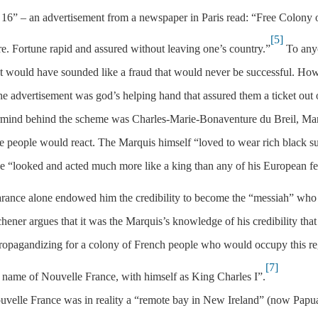
y 16” – an advertisement from a newspaper in Paris read: “Free Colony 
[5]
e. Fortune rapid and assured without leaving one’s country.”
To any
nt would have sounded like a fraud that would never be successful. Ho
the advertisement was god’s helping hand that assured them a ticket out 
ermind behind the scheme was Charles-Marie-Bonaventure du Breil, Ma
people would react. The Marquis himself “loved to wear rich black su
 he “looked and acted much more like a king than any of his European f
rance alone endowed him the credibility to become the “messiah” who
hener argues that it was the Marquis’s knowledge of his credibility that
propagandizing for a colony of French people who would occupy this re
[7]
name of Nouvelle France, with himself as King Charles I”.
uvelle France was in reality a “remote bay in New Ireland” (now Papu