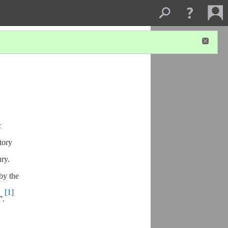
c
tory
ry.
by the
[1]
”.