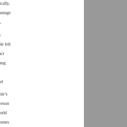
cally,
vantage
,
s
le felt
act
hang
nd
ple’s
person
orld
ecomes