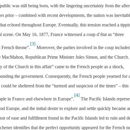
blic was still being born, with the lingering uncertainty from the afte
des prior – combined with recent developments, the nation was inevitab
hat echoed throughout Europe. Eventually, this tension reached a tippi
cal scene. On May 16, 1877, France witnessed a coup d’état as “three
[3]
t French throne”.
Moreover, the parties involved in the coup included
 de MacMahon, Republican Prime Minister Jules Simon, and the Church.
y of the Church in this affair” came to the French people as a shock,
ounding the government. Consequently, the French people yearned for 
could be sheltered from the “turmoil and suspicion of the times” – this
[4]
ple in France and elsewhere in Europe”.
The Pacific Islands repres
and Europe, and the initial desire to explore and settle quickly became a
ion of ease and fulfillment found in the Pacific Islands led to ruin and d
chener identifies that the perfect opportunity appeared for the French n