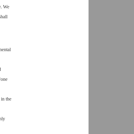
y. We
shall
nental
d
“one
 in the
nly