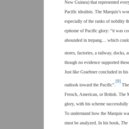
New Guinea) that represented everyt
Pacific idealists. The Marquis’s w
especially of the ranks of nobility 
epitome of Pacific glory: “it was c
abounded in trepang… which could b
stores, factories, a railway, docks,
though no evidence supported these
Just like Graebner concluded in his
[9]
outlook toward the Pacific”.
The 
French, American, or British. The Ma
glory, with his scheme successfully
To understand how the Marquis was su
must be analyzed. In his book,
The