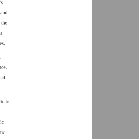
’s
 and
 the
as
es,
n
nce.
ial
ic to
ic
fic