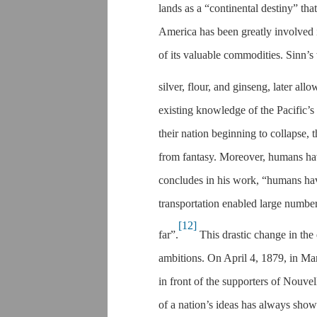
lands as a “continental destiny” tha
America has been greatly involved i
of its valuable commodities. Sinn’
silver, flour, and ginseng, later all
existing knowledge of the Pacific’s 
their nation beginning to collapse, t
from fantasy. Moreover, humans hav
concludes in his work, “humans ha
transportation enabled large number
[12]
far”.
This drastic change in the 
ambitions. On April 4, 1879, in Mar
in front of the supporters of Nouvel
of a nation’s ideas has always show