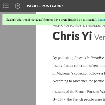
PACIFIC POSTCARDS
Scalar's 'additional metadata' features have been disabled on this install.
Learn
PACIFIC POSTCARDS (S21 FINAL ESSAYS
Chris Yi
Ver
By publishing
Rascals in Paradise
history from a collection of ten non
of Michener’s collection follows a 
According to Michener, the pacific
disasters of the Franco-Prussian Wa
By 1877, the French people were tir