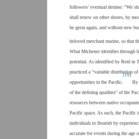
followers’ eventual demise: “We sha
shall renew on other shores, by mean
be great again, and without new burd
beloved merchant marine, so that t
What Michener identifies through his
potential. As identified by Reid in
T
practiced a “variable distribution o
[19]
opportunities in the Pacific.
By 
of the defining qualities” of the Paci
resources between native occupants a
Pacific space. As such, the Pacific 
individuals to flourish by experien
accurate for events during the age o