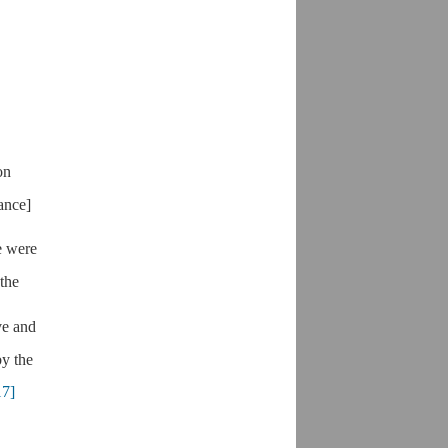
on
ance]
e were
 the
ve and
by the
17]