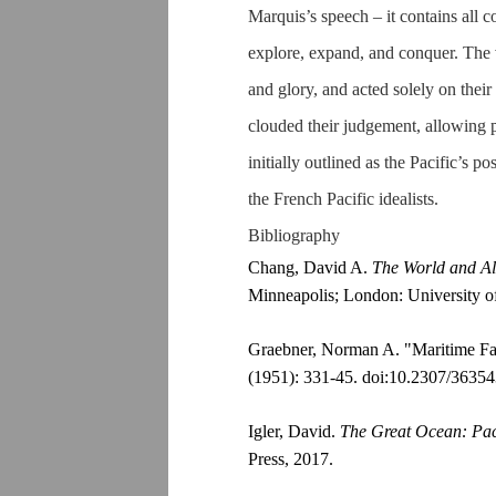
Marquis’s speech – it contains all 
explore, expand, and conquer. The 
and glory, and acted solely on their 
clouded their judgement, allowing p
initially outlined as the Pacific’s p
the French Pacific idealists.
Bibliography
Chang, David A.
The World and Al
Minneapolis; London: University o
Graebner, Norman A. "Maritime Fa
(1951): 331-45. doi:10.2307/36354
Igler, David.
The Great Ocean: Pac
Press, 2017.