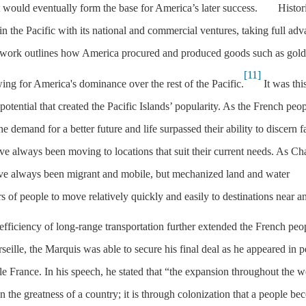
t would eventually form the base for America’s later success.
Histori
n the Pacific with its national and commercial ventures, taking full ad
s work outlines how America procured and produced goods such as gold
[11]
owing for America's dominance over the rest of the Pacific.
It was thi
potential that created the Pacific Islands’ popularity. As the French peop
he demand for a better future and life surpassed their ability to discern f
e always been moving to locations that suit their current needs. As C
ve always been migrant and mobile, but mechanized land and water
s of people to move relatively quickly and easily to destinations near a
efficiency of long-range transportation further extended the French peo
seille, the Marquis was able to secure his final deal as he appeared in 
le France. In his speech, he stated that “the expansion throughout the w
n the greatness of a country; it is through colonization that a people b