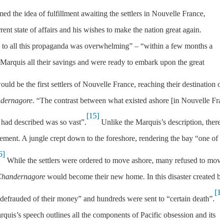
med the idea of fulfillment awaiting the settlers in Nouvelle France,
rent state of affairs and his wishes to make the nation great again.
 to all this propaganda was overwhelming” – “within a few months a
 Marquis all their savings and were ready to embark upon the great
ld be the first settlers of Nouvelle France, reaching their destination 
dernagore
. “The contrast between what existed ashore [in Nouvelle Fr
[15]
had described was so vast”.
Unlike the Marquis’s description, ther
tlement. A jungle crept down to the foreshore, rendering the bay “one of
6]
While the settlers were ordered to move ashore, many refused to mo
handernagore
would become their new home. In this disaster created 
[
efrauded of their money” and hundreds were sent to “certain death”.
rquis’s speech outlines all the components of Pacific obsession and its