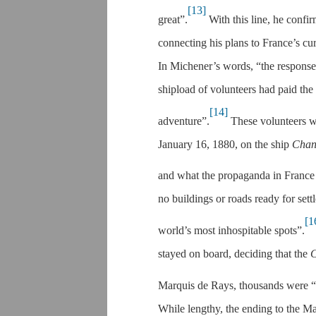
[13]
great”.
With this line, he confir
connecting his plans to France’s cur
In Michener’s words, “the response
shipload of volunteers had paid the
[14]
adventure”.
These volunteers wou
January 16, 1880, on the ship
Chan
and what the propaganda in France 
no buildings or roads ready for set
[1
world’s most inhospitable spots”.
stayed on board, deciding that the
C
Marquis de Rays, thousands were “d
While lengthy, the ending to the Ma