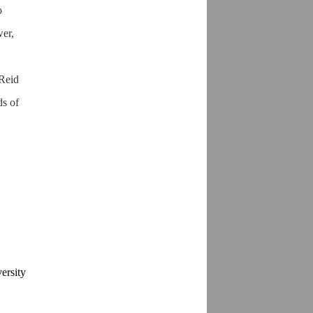
o
wer,
 Reid
ds of
ersity