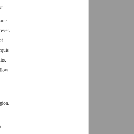
of
one
wever,
of
rquis
its,
ellow
gion,
a