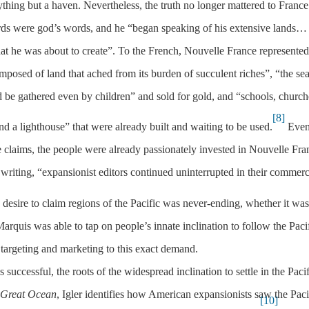
hing but a haven. Nevertheless, the truth no longer mattered to France
ords were god’s words, and he “began speaking of his extensive lands…
that he was about to create”. To the French, Nouvelle France represented
omposed of land that ached from its burden of succulent riches”, “the se
e gathered even by children” and sold for gold, and “schools, church
[8]
 and a lighthouse” that were already built and waiting to be used.
Eve
 claims, the people were already passionately invested in Nouvelle Fra
 writing, “expansionist editors continued uninterrupted in their commerc
desire to claim regions of the Pacific was never-ending, whether it was
rquis was able to tap on people’s innate inclination to follow the Pacif
 targeting and marketing to this exact demand.
ccessful, the roots of the widespread inclination to settle in the Pacif
 Great Ocean
, Igler identifies how American expansionists saw the Paci
[10]