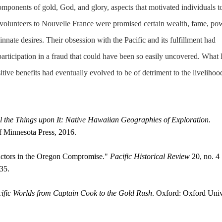
components of gold, God, and glory, aspects that motivated individuals t
volunteers to Nouvelle France were promised certain wealth, fame, po
innate desires. Their obsession with the Pacific and its fulfillment had
articipation in a fraud that could have been so easily uncovered. What
ositive benefits had eventually evolved to be of detriment to the livelihoo
l the Things upon It: Native Hawaiian Geographies of Exploration
.
f Minnesota Press, 2016.
ctors in the Oregon Compromise."
Pacific Historical Review
20, no. 4
35.
ific Worlds from Captain Cook to the Gold Rush
. Oxford: Oxford Univ