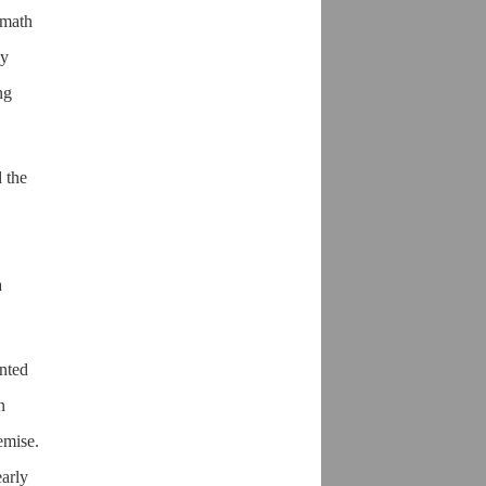
rmath
ly
ng
 the
a
ented
n
emise.
early