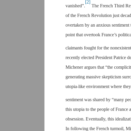
[2]
vanished”.
The French Third Repu
of the French Revolution just deca
overtaken by an anxious sentiment t
point that overtook France’s politi
claimants fought for the nonexisten
recently elected President Patrice
Michener argues that “the complicit
generating massive skepticism surr
utopia-like environment where they 
sentiment was shared by “many peo
this utopia to the people of France 
obsession. Eventually, this idealizat
In following the French turmoil, Mi