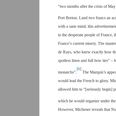
“two months after the crisis of Ma
Port Breton. Land two francs an acr
with a sane mind, this advertiseme
to the desperate people of France, 
France’s current misery. The mast
de Rays, who knew exactly how the 
spotless linen and full bow ties” –
[6]
monarchs”.
The Marquis’s appea
would lead the French to glory. Mic
allowed him to “[seriously begin] 
which he would organize under the 
However, Michener reveals that No