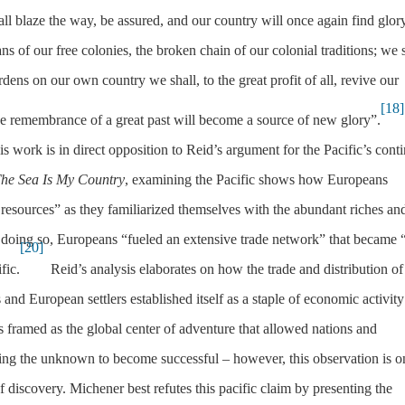
ll blaze the way, be assured, and our country will once again find glor
s of our free colonies, the broken chain of our colonial traditions; we 
ens on our own country we shall, to the great profit of all, revive our
[18]
he remembrance of a great past will become a source of new glory”.
 work is in direct opposition to Reid’s argument for the Pacific’s conti
he Sea Is My Country
, examining the Pacific shows how Europeans
f resources” as they familiarized themselves with the abundant riches an
doing so, Europeans “fueled an extensive trade network” that became 
[20]
fic.
Reid’s analysis elaborates on how the trade and distribution of
nd European settlers established itself as a staple of economic activity
is framed as the global center of adventure that allowed nations and
cing the unknown to become successful – however, this observation is o
f discovery. Michener best refutes this pacific claim by presenting the