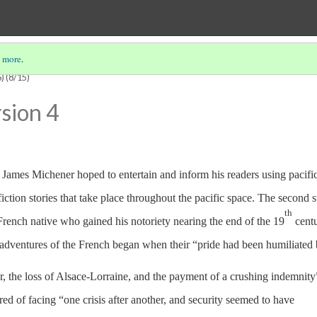
 more
.
)
(8/15)
sion 4
, James Michener hoped to entertain and inform his readers using pacifi
fiction stories that take place throughout the pacific space. The second s
th
French native who gained his notoriety nearing the end of the 19
centu
 adventures of the French began when their “pride had been humiliated 
r, the loss of Alsace-Lorraine, and the payment of a crushing indemnity
ed of facing “one crisis after another, and security seemed to have