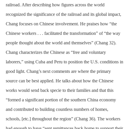
railroad. After describing how figures across the world
recognized the significance of the railroad and its global impact,
Chang focuses on Chinese involvement. He praises how “the
Chinese workers . . . facilitated the transformation” of “the way
people thought about the world and themselves” (Chang 32).
Chang characterizes the Chinese as “free and voluntary
laborers,” using Cuba and Peru to position the U.S. conditions in
good light. Chang’s next comments are where the primary
source can be best applied. He talks about how the Chinese
works would send back specie to their families and that this
“formed a significant portion of the southern China economy
and contributed to building countless numbers of homes,
schools, [etc.] throughout the region” (Chang 36). The workers
had enough to have “sent remittances back home to support their