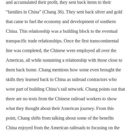
and accumulated their profit, they sent back items to their
“families in China” (Chang 36). They sent back silver and gold
that came to fuel the economy and development of southern
China. This relationship was a building block to the eventual
transpacific trade relationships. Once the first transcontinental
line was completed, the Chinese were employed all over the
Americas, all while sustaining a relationship with those close to
them back home. Chang mentions how some even brought the
skills they learned back to China as railroad contractors who
were part of building China’s rail network. Chang points out that
there are no texts from the Chinese railroad workers to show
what they thought about their American journey. From this
point, Chang shifts from talking about some of the benefits
China enjoyed from the American railroads to focusing on the