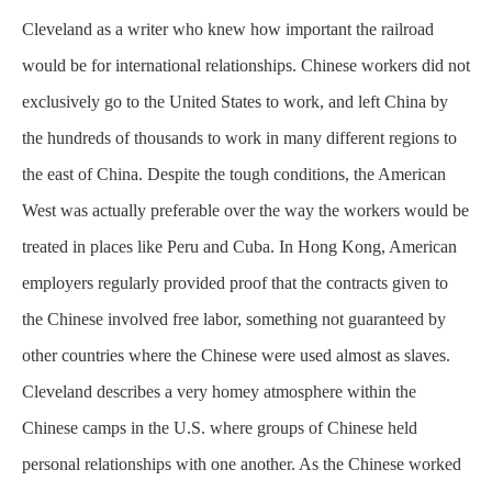
Cleveland as a writer who knew how important the railroad
would be for international relationships. Chinese workers did not
exclusively
go to the United States to work, and left China by
the hundreds of thousands to work in many different regions to
the east of China. Despite the tough conditions, the American
West was actually preferable over the way the workers would be
treated in places like Peru and Cuba. In Hong Kong, American
employers regularly provided proof that the contracts given to
the Chinese involved free labor, something not guaranteed by
other countries where the Chinese were used almost as slaves.
Cleveland describes a very homey atmosphere within the
Chinese camps in the U.S. where groups of Chinese held
personal relationships with one another. As the Chinese worked