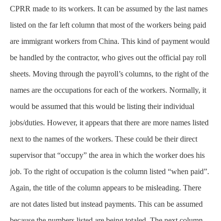
CPRR made to its workers. It can be assumed by the last names
listed on the far left column that most of the workers being paid
are immigrant workers from China. This kind of payment would
be handled by the contractor, who gives out the official pay roll
sheets. Moving through the payroll’s columns, to the right of the
names are the occupations for each of the workers. Normally, it
would be assumed that this would be listing their individual
jobs/duties. However, it appears that there are more names listed
next to the names of the workers. These could be their direct
supervisor that “occupy” the area in which the worker does his
job. To the right of occupation is the column listed “when paid”.
Again, the title of the column appears to be misleading. There
are not dates listed but instead payments. This can be assumed
because the numbers listed are being totaled. The next column