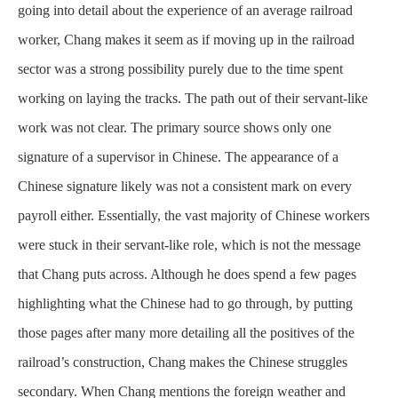
going into detail about the experience of an average railroad
worker, Chang makes it seem as if moving up in the railroad
sector was a strong possibility purely due to the time spent
working on laying the tracks. The path out of their servant-like
work was not clear. The primary source shows only one
signature of a supervisor in Chinese. The appearance of a
Chinese signature likely was not a consistent mark on every
payroll either. Essentially, the vast majority of Chinese workers
were stuck in their servant-like role, which is not the message
that Chang puts across. Although he does spend a few pages
highlighting what the Chinese had to go through, by putting
those pages after many more detailing all the positives of the
railroad’s construction, Chang makes the Chinese struggles
secondary. When Chang mentions the foreign weather and