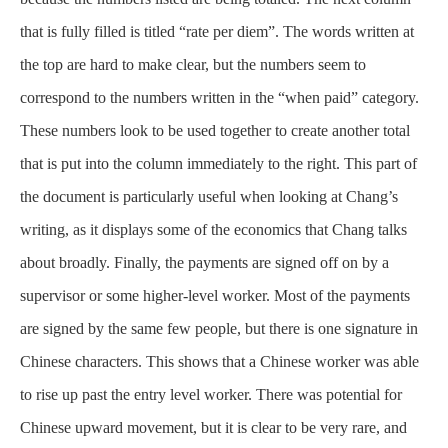
that is fully filled is titled “rate per diem”. The words written at
the top are hard to make clear, but the numbers seem to
correspond to the numbers written in the “when paid” category.
These numbers look to be used together to create another total
that is put into the column immediately to the right. This part of
the document is particularly useful when looking at Chang’s
writing, as it displays some of the economics that Chang talks
about broadly. Finally, the payments are signed off on by a
supervisor or some higher-level worker. Most of the payments
are signed by the same few people, but there is one signature in
Chinese characters. This shows that a Chinese worker was able
to rise up past the entry level worker. There was potential for
Chinese upward movement, but it is clear to be very rare, and