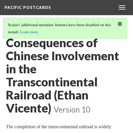
PACIFIC POSTCARDS
Togg
navig
Scalar's 'additional metadata' features have been disabled on this
install.
Learn more
.
PACIFIC POSTCARDS (S21 FINAL ESSAYS)
(10/15)
Consequences of
Chinese Involvement
in the
Transcontinental
Railroad (Ethan
Vicente)
Version 10
The completion of the transcontinental railroad is widely