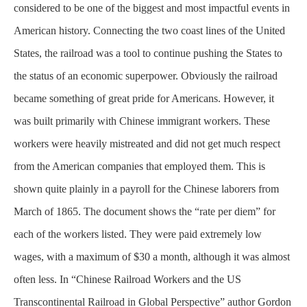
considered to be one of the biggest and most impactful events in
American history. Connecting the two coast lines of the United
States, the railroad was a tool to continue pushing the States to
the status of an economic superpower. Obviously the railroad
became something of great pride for Americans. However, it
was built
primarily
with Chinese immigrant workers. These
workers were heavily mistreated and did not get much respect
from the American companies that employed them. This is
shown quite plainly in a payroll for the Chinese laborers from
March of 1865. The document shows the “rate per diem” for
each of the workers listed. They were paid extremely low
wages, with a maximum of $30 a month, although it was almost
often less. In “Chinese Railroad Workers and the US
Transcontinental Railroad in Global Perspective” author Gordon