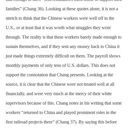
families” (Chang 36). Looking at these quotes alone, it is not a
stretch to think that the Chinese workers were well off in the
U.S., or at least that it was worth what struggles they went
through. The reality is that these workers barely made enough to
sustain themselves, and if they sent any money back to China it
just made things extremely difficult on them. The payroll shows
monthly payments of only tens of U.S. dollars. This does not
support the connotation that Chang presents. Looking at the
source, it is clear that the Chinese were not treated well at all
financially, and were very much at the mercy of their white
supervisors because of this. Chang notes in his writing that some
workers “returned to China and played prominent roles in the
first railroad projects there” (Chang 37). By saying this before