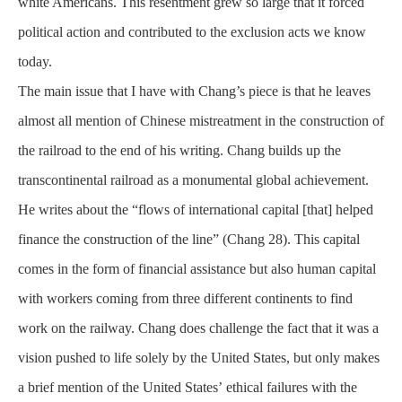
white Americans. This resentment grew so large that it forced
political action and contributed to the exclusion acts we know
today.
The main issue that I have with Chang’s piece is that he leaves
almost all mention of Chinese mistreatment in the
construction
of
the railroad to the end of his
writing
. Chang builds up the
transcontinental railroad as a monumental global achievement.
He writes about the “flows of international capital [that] helped
finance the construction of the line” (Chang 28). This capital
comes in the form of financial assistance but also human capital
with workers coming from three different continents to find
work on the railway. Chang does challenge the fact that it was a
vision pushed to life solely by the United States, but only makes
a brief mention of the United
States’
ethical failures with the