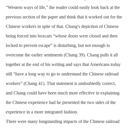
“Western ways of life,” the reader could easily look back at the
previous section of the paper and think that it worked out for the
Chinese workers in spite of that. Chang's depiction of Chinese
being forced into boxcars “whose doors were closed and then
locked to prevent escape” is disturbing, but not enough to
overcome the earlier sentiments (Chang 39). Chang pulls it all
together at the end of his writing and says that Americans today
still “have a long way to go to understand the Chinese railroad
workers” (Chang 41). That statement is undoubtedly correct,
and Chang could have been much more effective in explaining
the Chinese experience had he presented the two sides of the
experience in a more integrated fashion.
There were many longstanding impacts of the Chinese railroad