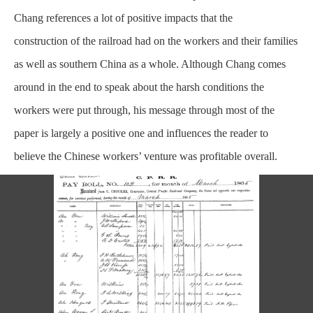
Chang references a lot of positive impacts that the
construction
of the railroad had on the workers and their families
as well as southern China as a whole. Although Chang comes
around in the end to speak about the harsh conditions the
workers were put through, his message through most of the
paper is largely a positive one and influences the reader to
believe the Chinese workers’ venture was profitable overall.