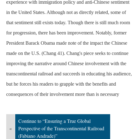
experience with immigration policy and anti-Chinese sentiment
in the United States. Although not as directly related, some of
that sentiment still exists today. Though there is still much room
for progression, there has been improvement. Notably, former
President Barack Obama made note of the impact the Chinese
made on the U.S. (Chang 41). Chang's piece seeks to continue
improving the narrative around Chinese involvement with the
transcontinental railroad and succeeds in educating his audience,
but he forces his readers to grapple with the benefits and
consequences of their involvement more than is
necessary
Continue to “Ensuring a True Global
«
Perspective of the Transcontinental Railroad
(Fabiano Andrade)”