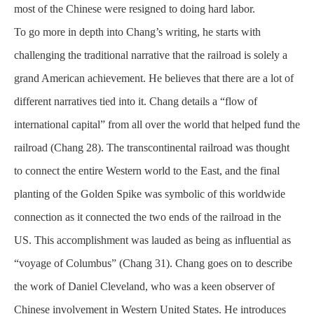
most of the Chinese were resigned to doing hard labor.
To go more in depth into Chang’s writing, he starts with
challenging the traditional narrative that the railroad is solely a
grand American achievement. He believes that there are a lot of
different narratives tied into it. Chang details a “flow of
international capital” from all over the world that helped fund the
railroad (Chang 28). The transcontinental railroad was thought
to connect the entire Western world to the East, and the final
planting of the Golden Spike was symbolic of this worldwide
connection as it connected the two ends of the railroad in the
US. This accomplishment was lauded as being as influential as
“voyage of Columbus” (Chang 31). Chang goes on to describe
the work of Daniel Cleveland, who was a keen
observer
of
Chinese involvement in Western United States. He introduces