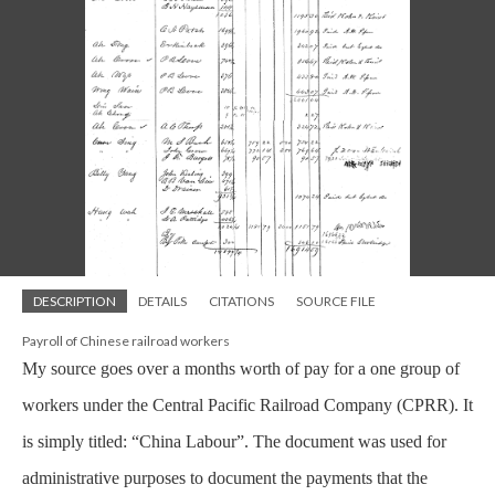
DESCRIPTION
DETAILS
CITATIONS
SOURCE FILE
Payroll of Chinese railroad workers
My source goes over a months worth of pay for a one group of
workers under the Central Pacific Railroad Company (CPRR). It
is simply titled: “China Labour”. The document was used for
administrative purposes to document the payments that the