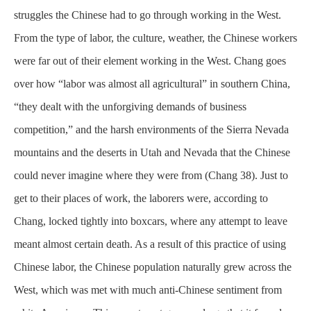
struggles the Chinese had to go through working in the West.
From the type of labor, the culture, weather, the Chinese workers
were far out of their element working in the West. Chang goes
over how “labor was almost all agricultural” in southern China,
“they dealt with the unforgiving demands of business
competition,” and the harsh
environments
of the Sierra Nevada
mountains and the deserts in Utah and Nevada that the Chinese
could never imagine where they were from (Chang 38). Just to
get to their places of work, the laborers were, according to
Chang, locked tightly into boxcars, where any attempt to leave
meant almost certain death. As a result of this practice of using
Chinese labor, the Chinese population naturally grew across the
West, which was met with much anti-Chinese sentiment from