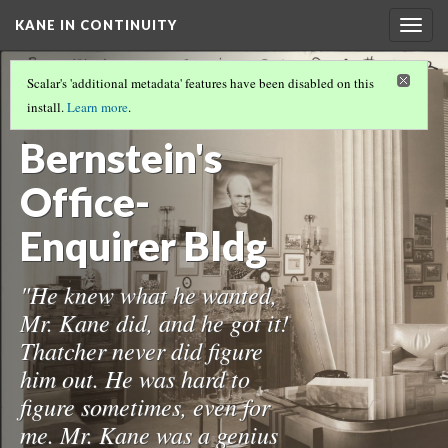
KANE IN CONTINUITY
Togg
navig
THE CONTINUITY COLLECTION
(4/17)
Scalar's 'additional metadata' features have been disabled on this
12-
install.
Learn more
.
Bernstein's
Office-
Enquirer Bldg
"He knew what he wanted,
Mr. Kane did, and he got it!
Thatcher never did figure
him out. He was hard to
figure sometimes, even for
me. Mr. Kane was a genius