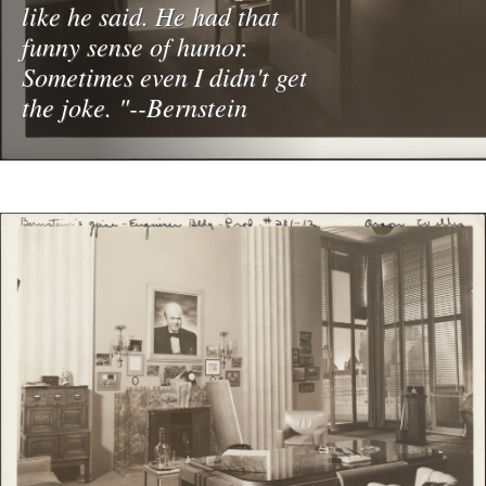
like he said. He had that
funny sense of humor.
Sometimes even I didn't get
the joke. "--Bernstein