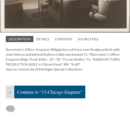
DESCRIPTION
DETAILS
CITATIONS
SOURCE FILE
Bernstein's Office- Enquirer Bldg/picture of Kane over fireplace/desk with
chair before and behind/skyline visible out window TL: "Bernstein's Office-
Enquirer Bldg - Prod. #281 - 12"; TR: "Orson Welles" TL: "RADIO PICTURES
PRODUCTION #281 \n Citizen Kane"; BR: "8-40"
Source: University of Michigan Special Collections
«
Continue to “13-Chicago Enquirer”