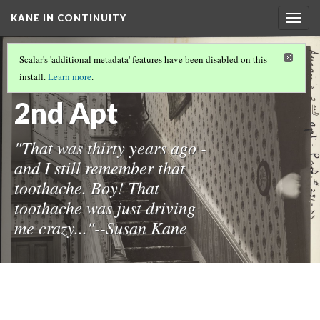
KANE IN CONTINUITY
Togg
navig
THE CONTINUITY COLLECTION
(12/17)
Scalar's 'additional metadata' features have been disabled on this
33-Susan's
install.
Learn more
.
2nd Apt
"That was thirty years ago -
and I still remember that
toothache. Boy! That
toothache was just driving
me crazy..."--Susan Kane