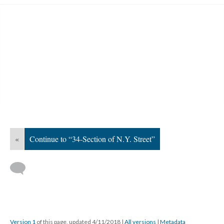
«
Continue to “34-Section of N.Y. Street”
Version 1
of this page, updated 4/11/2018
|
All versions
|
Metadata