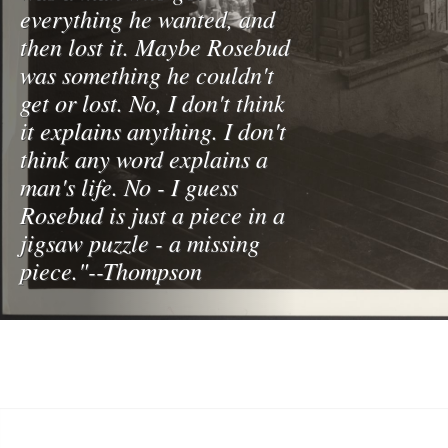
everything he wanted, and
then lost it. Maybe Rosebud
was something he couldn't
get or lost. No, I don't think
it explains anything. I don't
think any word explains a
man's life. No - I guess
Rosebud is just a piece in a
jigsaw puzzle - a missing
piece."--Thompson