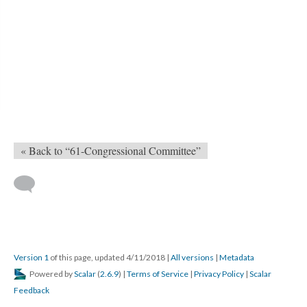
« Back to “61-Congressional Committee”
Version 1
of this page, updated 4/11/2018
|
All versions
|
Metadata
Powered by
Scalar
(
2.6.9
) |
Terms of Service
|
Privacy Policy
|
Scalar
Feedback