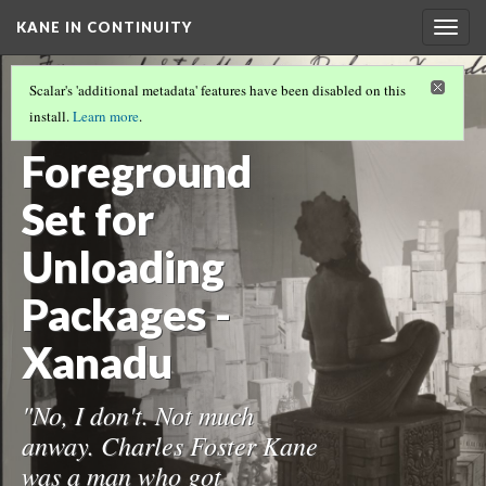
KANE IN CONTINUITY
Togg
navig
THE CONTINUITY COLLECTION
(17/17)
Scalar's 'additional metadata' features have been disabled on this
67-
install.
Learn more
.
Foreground
Set for
Unloading
Packages -
Xanadu
"No, I don't. Not much
anway. Charles Foster Kane
was a man who got