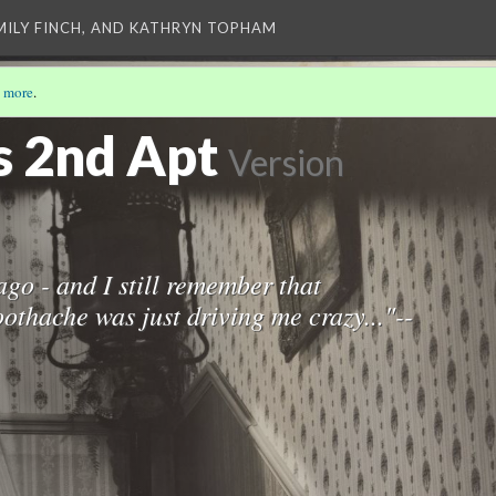
EMILY FINCH, AND KATHRYN TOPHAM
 more
.
)
s 2nd Apt
Version
ago - and I still remember that
othache was just driving me crazy..."--