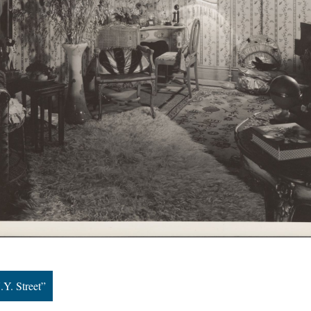
.Y. Street”