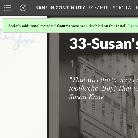
KANE IN CONTINUITY
BY SAMUEL SCIOLLA, 
Scalar's 'additional metadata' features have been disabled on this install.
Learn
THE CONTINUITY COLLECTION
(12/17
33-Susan'
1
"That was thirty years 
toothache. Boy! That to
Susan Kane