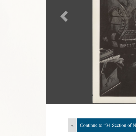
«
Continue to “34-Section of N