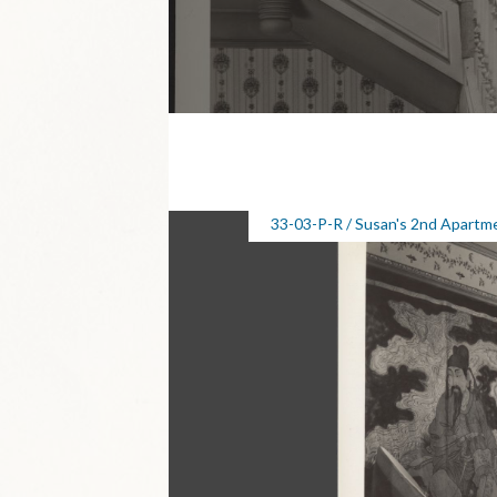
33-03-P-R / Susan's 2nd Apartm