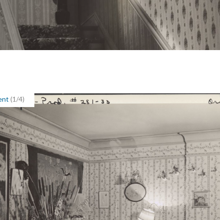
ent
(1/4)