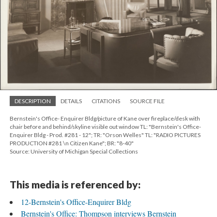
DESCRIPTION
DETAILS
CITATIONS
SOURCE FILE
Bernstein's Office- Enquirer Bldg/picture of Kane over fireplace/desk with
chair before and behind/skyline visible out window TL: "Bernstein's Office-
Enquirer Bldg - Prod. #281 - 12"; TR: "Orson Welles" TL: "RADIO PICTURES
PRODUCTION #281 \n Citizen Kane"; BR: "8-40"
Source: University of Michigan Special Collections
This media is referenced by:
12-Bernstein's Office-Enquirer Bldg
Bernstein's Office: Thompson interviews Bernstein