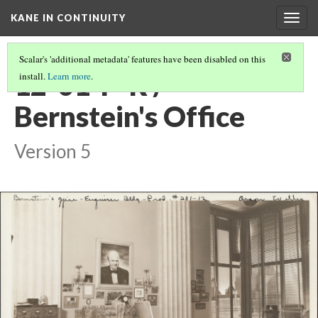
KANE IN CONTINUITY
Togg
navig
Scalar's 'additional metadata' features have been disabled on this
12-01-P-R /
install.
Learn more
.
Bernstein's Office
Version 5