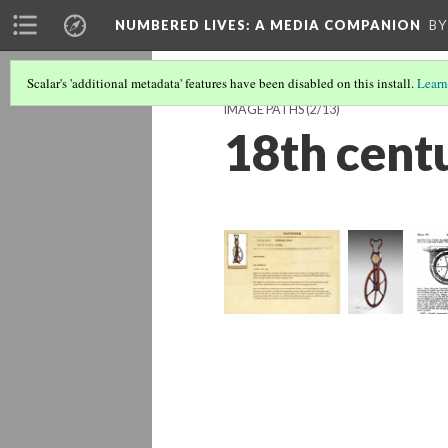
NUMBERED LIVES: A MEDIA COMPANION
BY
Scalar's 'additional metadata' features have been disabled on this install.
Learn
IMAGE PATHS
(2/13)
18th cent