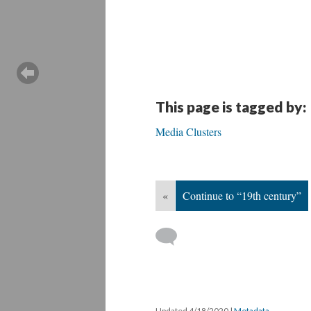
This page is tagged by:
Media Clusters
«
Continue to “19th century”
Updated 4/18/2020
|
Metadata