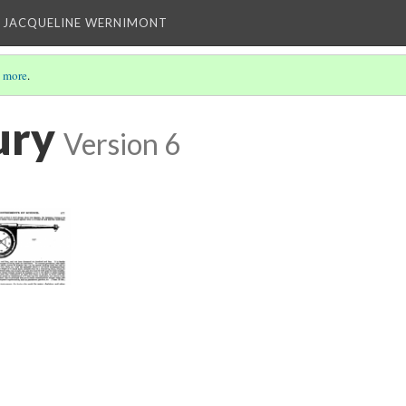
 JACQUELINE WERNIMONT
 more
.
ury
Version 6