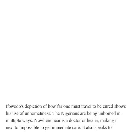
Ifowodo's depiction of how far one must travel to be cured shows
his use of unhomeliness. The Nigerians are being unhomed in
multiple ways. Nowhere near is a doctor or healer, making it
next to impossible to get immediate care. It also speaks to