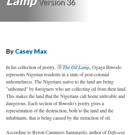
Lamp
Version 36
By
Casey Max
In his collection of poetry,
The Oil Lamp
, Ogaga Ifowodo
represents Nigerian residents in a state of post-colonial
unhomeliness. The Nigerians native to the land are being
"unhomed" by foreigners who are collecting oil from their land.
This makes the land that the Nigerians call home unlivable and
dangerous. Each section of Ifowodo's poetry gives a
representation of the destruction, both to the land and the
inhabitants, that is being caused by the extraction of oil.
According to Byron Caminero-Santangelo, author of
Different