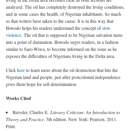
analyzed. The oil has completely destroyed the living conditions,
and in some cases the health, of Nigerian inhabitants. So much
so that writers have taken to the cause. It is in this way that
Ifowodo helps his readers understand the concept of
slow
violence
. The oil that is supposed to be Nigerian salvation turns
into a point of damnation. Ifowodo urges readers, in a fashion
similar to Saro-Wiwa, to become informed on the issue as he
exposes the difficulties of Nigerians living in the Delta area.
Click
here
to learn more about the oil destruction that hits the
Nigerian land and people, just after postcolonial independence
gives them hope for self-determination.
Works Cited
Bressler, Charles E.
Literary Criticism: An Introduction to
Theory and Practice
. 5th edition. New York: Pearson, 2011.
Print.