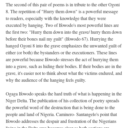
The second of this pair of poems is in tribute to the other Ogoni
8. The repetition of "Hurry them down" is a powerful message
to readers, especially with the knowledge that they were
executed by hanging. Two of Ifowodo's most powerful lines are
the first two: "Hurry them down into the grave/ hurry them down
before their bones nail my guilt" (Ifowodo 67). Hurrying the
hanged Ogoni 8 into the grave emphasizes the unwanted guilt of
either (or both) the bystanders or the executioners. These lines
are powerful because Ifowodo stresses the act of hurrying them
into a grave, such as hiding their bodies. If their bodies are in the
grave, it's easier not to think about what the victims endured, and
why the audience of the hanging feels guilty.
Ogaga Ifowodo speaks the hard truth of what is happening in the
Niger Delta. The publication of his collection of poetry spreads
the powerful word of the destruction that is being done to the
people and land of Nigeria. Caminero- Santangelo's point that
Ifowodo addresses the despair and frustration of the Nigerians
living in the Delta area becomes clear as both sections are