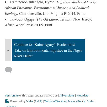
Caminero-Santangelo, Byron.
Different Shades of Green:
African Literature, Environmental Justice, and Political
Ecology.
Charlottesville: U of Virginia P
, 2014. Print.
Ifowodo, Ogaga.
The Oil Lamp
. Trenton, New Jersey:
Africa World Press, 2005. Print.
Continue to “Kaine Agary's Ecofeminist
«
Take on Environmental Injustice in the Niger
River Delta”
Version 36
of this page, updated 5/3/2016
|
All versions
|
Metadata
Powered by
Scalar
(
2.6.9
) |
Terms of Service
|
Privacy Policy
|
Scalar
Feedback