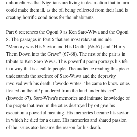
unhomeliness that Nigerians are living in destruction that in turn
could make them ill, as the oil being collected from their land is
creating horrific conditions for the inhabitants.
Part 6 references the Ogoni 9 as Ken Saro-Wiwa and the Ogoni
8. The passages in Part 6 that are most relevant include
"Memory was His Savior and His Death" (66-67) and "Hurry
Them Down into the Grave" (67-68). The first of the pair is in
tribute to Ken Saro-Wiwa. This powerful poem portrays his life
in a way that is a call to people. The audience reading this piece
understands the sacrifice of Saro-Wiwa and the depravity
involved with his death. Ifowodo writes, "he came to know cities
floated on the oil/ plundered from the land under his feet"
(Ifowodo 67). Saro-Wiwa's memories and intimate knowledge of
the people that lived in the cities destroyed by oil give his
execution a powerful meaning. His memories became his savior
in which he died for a cause. His memories and shared passion
of the issues also became the reason for his death.