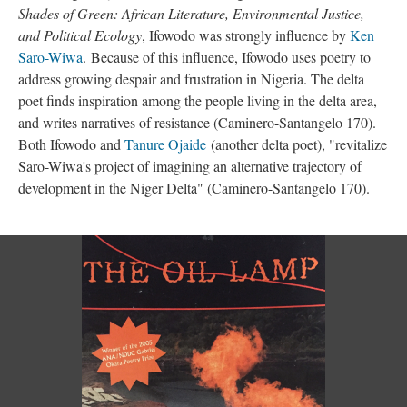
Shades of Green: African Literature, Environmental Justice,
and Political Ecology
, Ifowodo was strongly influence by
Ken
Saro-Wiwa
. Because of this influence, Ifowodo uses poetry to
address growing despair and frustration in Nigeria. The delta
poet finds inspiration among the people living in the delta area,
and writes narratives of resistance (Caminero-Santangelo 170).
Both Ifowodo and
Tanure Ojaide
(another delta poet), "revitalize
Saro-Wiwa's project of imagining an alternative trajectory of
development in the Niger Delta" (
Caminero-Santangelo 170).