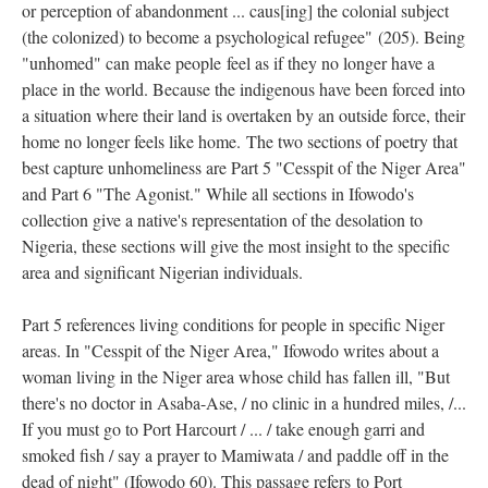
or perception of abandonment ... caus[ing] the colonial subject
(the colonized) to become a psychological refugee" (205). Being
"unhomed" can make people
feel as if they no longer have a
place in the world. Because the indigenous have been forced into
a situation where their land is overtaken by an outside force, their
home no longer feels like home. The two sections of poetry that
best capture unhomeliness are Part 5 "Cesspit of the Niger Area"
and Part 6 "The Agonist." While all sections in Ifowodo's
collection give a native's representation of the desolation to
Nigeria, these sections will give the most insight to the specific
area and significant Nigerian individuals.
Part 5 references living conditions for people in specific Niger
areas. In "Cesspit of the Niger Area," Ifowodo writes about a
woman living in the Niger area whose child has fallen ill, "But
there's no doctor in Asaba-Ase, / no clinic in a hundred miles, /...
If you must go to Port Harcourt / ... / take enough garri and
smoked fish / say a prayer to Mamiwata / and paddle off in the
dead of night" (Ifowodo 60). This passage refers to Port