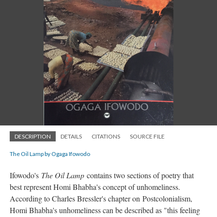
DESCRIPTION
DETAILS
CITATIONS
SOURCE FILE
The Oil Lamp by Ogaga Ifowodo
Ifowodo's
The Oil Lamp
contains two sections of poetry that
best represent Homi Bhabha's concept of unhomeliness.
According to Charles Bressler's chapter on
Postcolonialism,
Homi Bhabha's unhomeliness can be described as "this feeling