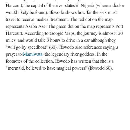
Harcourt, the capital of the river states in Nigeria (where a doctor
would likely be found). Ifowodo shows how far the sick must
travel to receive medical treatment. The red dot on the map
represents Asaba-Ase. The green dot on the map represents Port
Harcourt. According to Google Maps, the journey is almost 120
miles, and would take 3 hours to drive in a car although they
"will go by speedboat" (60). Ifowodo also references saying a
prayer to
Mamiwata
, the legendary river goddess. In the
footnotes of the collection, Ifowodo has written that she is a
"mermaid, believed to have magical powers" (Ifowodo 60).