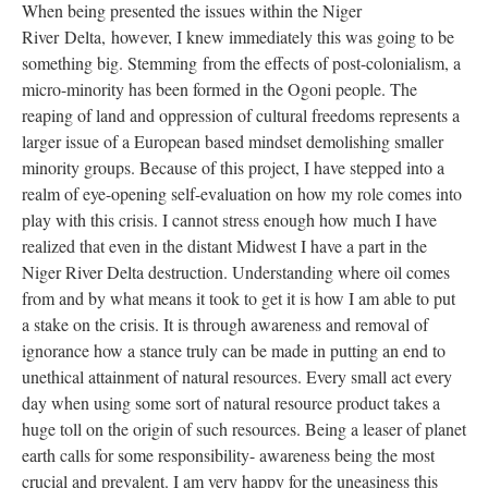
When being presented the issues within the Niger
River
Delta,
however, I knew immediately this was going to be
something big. Stemming from the effects of post-colonialism, a
micro-minority has been formed in the Ogoni people. The
reaping of land and oppression of cultural freedoms represents a
larger issue of a European based mindset demolishing smaller
minority groups. Because of this project, I have stepped into a
realm of eye-opening self-evaluation on how my role comes into
play with this crisis. I cannot stress enough how much I have
realized that even in the distant Midwest I have a part in the
Niger River Delta destruction. Understanding where oil comes
from and by what means it took to get it is how I am able to put
a stake on the crisis. It is through awareness and removal of
ignorance how a stance truly can be made in putting an end to
unethical attainment of natural resources. Every small act every
day when using some sort of natural resource product takes a
huge toll on the origin of such resources. Being a leaser of planet
earth calls for some responsibility- awareness being the most
crucial and prevalent. I am very happy for the uneasiness this