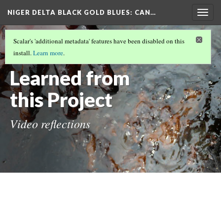
NIGER DELTA BLACK GOLD BLUES
: CAN…
Togg
navig
NIGER DELTA BLACK GOLD BLUES
(4/7)
Scalar's 'additional metadata' features have been disabled on this
What We
install.
Learn more
.
Learned from
this Project
Video reflections