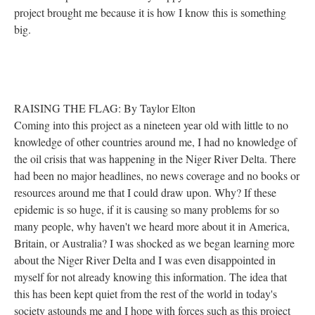
project brought me because it is how I know this is something
big.
RAISING THE FLAG: By Taylor Elton
Coming into this project as a nineteen year old with little to no
knowledge of other countries around me, I had no knowledge of
the oil crisis that was happening in the Niger River Delta. There
had been no major headlines, no news coverage and no books or
resources around me that I could draw upon. Why? If these
epidemic is so huge, if it is causing so many problems for so
many people, why haven't we heard more about it in America,
Britain, or Australia? I was shocked as we began learning more
about the Niger River Delta and I was even disappointed in
myself for not already knowing this information. The idea that
this has been kept quiet from the rest of the world in today's
society astounds me and I hope with forces such as this project