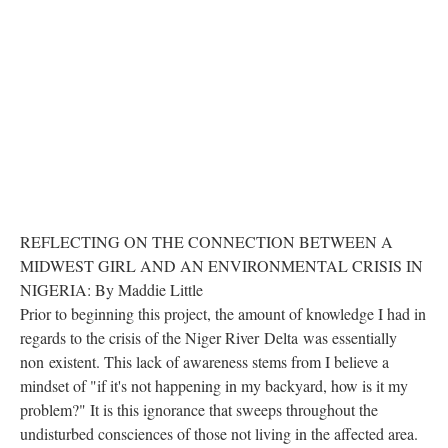
REFLECTING ON THE CONNECTION BETWEEN A
MIDWEST GIRL AND AN ENVIRONMENTAL CRISIS IN
NIGERIA: By Maddie Little
Prior to beginning this project, the amount of knowledge I had in
regards to the crisis of the Niger River
Delta
was essentially
non existent. This lack of awareness stems from I believe a
mindset of "if it's not happening in my backyard, how is it my
problem?" It is this ignorance that sweeps throughout the
undisturbed consciences of those not living in the affected area.