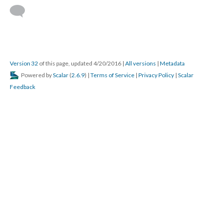
Version 32
of this page, updated 4/20/2016
|
All versions
|
Metadata
Powered by
Scalar
(
2.6.9
) |
Terms of Service
|
Privacy Policy
|
Scalar
Feedback