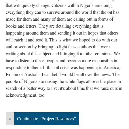
that will quickly change. Citizens within Nigeria are doing
everything they can to survive around the world that the oil has
made for them and many of them are calling out in forms of
books and letters. They are detailing everything that is
happening around them and sending it out in hopes that others
will catch it and read it. This is what we hoped to do with our
author section by bringing to light these authors that were
writing about this subject and bringing it to other countries. We
have to listen to these people and become more responsible in
responding to them. If this oil crisis was happening in America,
Britain or Australia I can bet it would be all over the news. The
people of Nigeria are raising the white flags all over the place in
search of a better way to live; it's about time that we raise ours in
acknowledgment, too.
«
Continue to “Project Resources”