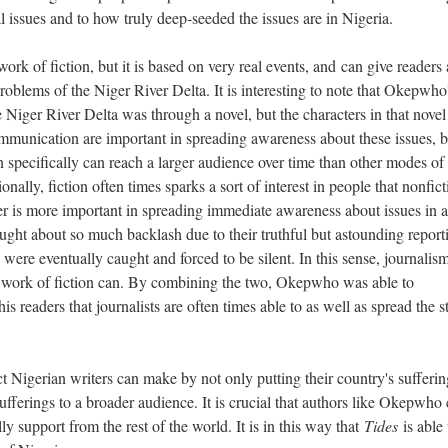
l issues and to how truly deep-seeded the issues are in Nigeria.
k of fiction, but it is based on very real events, and can give readers 
problems of the Niger River Delta. It is interesting to note that Okepwho
 Niger River Delta was through a novel, but the characters in that novel 
mmunication are important in spreading awareness about these issues, b
n specifically can reach a larger audience over time than other modes of
nally, fiction often times sparks a sort of interest in people that nonfict
r is more important in spreading immediate awareness about issues in a
ght about so much backlash due to their truthful but astounding report
 were eventually caught and forced to be silent. In this sense, journalis
a work of fiction can. By combining the two, Okepwho was able to
is readers that journalists are often times able to as well as spread the s
Nigerian writers can make by not only putting their country's sufferin
sufferings to a broader audience. It is crucial that authors like Okepwh
ally support from the rest of the world. It is in this way that
Tides
is able 