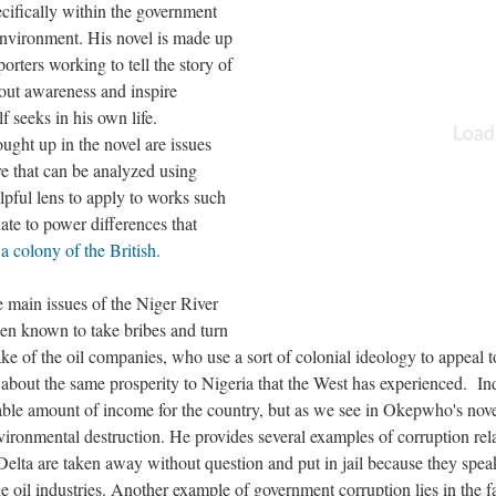
ecifically within the government
environment. His novel is made up
orters working to tell the story of
bout awareness and inspire
seeks in his own life.
ought up in the novel are issues
re that can be analyzed using
elpful lens to apply to works such
late to power differences that
 a colony of the British.
 main issues of the Niger River
een known to take bribes and turn
sake of the oil companies, who use a sort of colonial ideology to appeal t
 about the same prosperity to Nigeria that the West has experienced. In
rable amount of income for the country, but as we see in Okepwho's novel
nvironmental destruction. He provides several examples of corruption rel
 Delta are taken away without question and put in jail because they spea
e oil industries. Another example of government corruption lies in the f