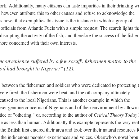
. Additionally, many citizens can taste impurities in their drinking wa
owever, attribute this to other causes and refuse to acknowledge the
novel that exemplifies this issue is the instance in which a group of
fficials from Atlantic Fuels with a simple request. The search lights th
srupting the activity of the fish, and therefore the success of the fish
re concerned with their own interests.
inconvenience suffered by a few scruffy fishermen matter to the
 oil had brought to Nigeria?" (12).
n between the fishermen and soldiers who were dedicated to protecting 
 were fired, the fishermen were beat, and the oil company ultimately
aused to the local Nigerians. This is another example in which the
er genuine concerns of Nigerians and of their environment by allowin
tice of "othering," or, according to the author of
Critical Theory Today
e as less than human. Additionally this example represents the very real
e British first entered their area and took over their natural resources f
of the indigenous peoples' experiences and voices. Okepwho's novel brou