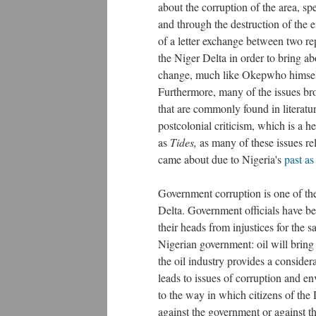
about the corruption of the area, sp
and through the destruction of the 
of a letter exchange between two rep
the Niger Delta in order to bring a
change, much like Okepwho himself 
Furthermore, m
any of the issues br
that are commonly found in literatu
postcolonial criticism, which is a h
as
Tides,
as many of these issues re
came about due to Nigeria's
past as
Government corruption is one of the
Delta. Government officials have b
their heads from injustices for the 
Nigerian government: oil will bring
the oil industry provides a conside
leads to issues of corruption and e
to the way in which citizens of the
against the government or against th