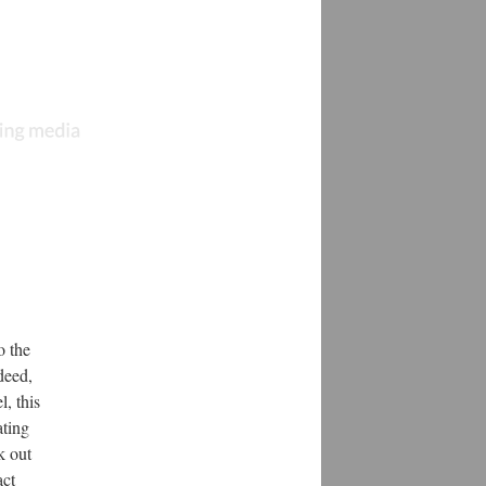
o the
deed,
, this
ating
k out
act