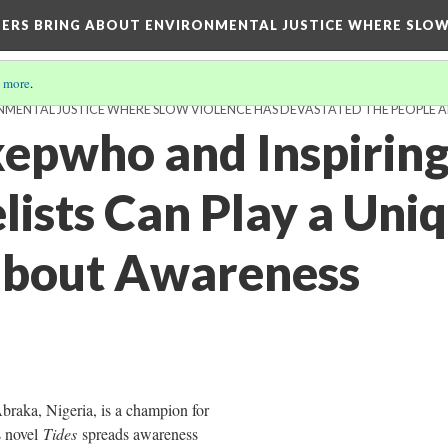
TERS BRING ABOUT ENVIRONMENTAL JUSTICE WHERE SLO
 more
.
MENTAL JUSTICE WHERE SLOW VIOLENCE HAS DEVASTATED THE PEOPLE A
kepwho and Inspirin
ists Can Play a Uniq
about Awareness
braka, Nigeria, is a champion for
s novel
Tides
spreads awareness