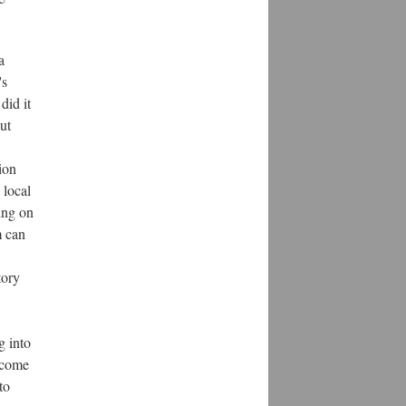
a
's
did it
ut
ion
 local
ing on
m can
tory
g into
o come
to