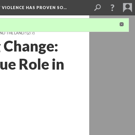
W VIOLENCE HAS PROVEN SO…
ND THE LAND?
(2/7)
g Change:
ue Role in