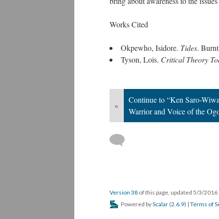
bring about awareness to the issues
Works Cited
Okpewho, Isidore.
Tides
. Burn
Tyson, Lois.
Critical Theory To
Continue to “Ken Saro-Wiwa
«
Warrior and Voice of the Og
Version 38
of this page, updated 5/3/2016
Powered by
Scalar
(
2.6.9
) |
Terms of S