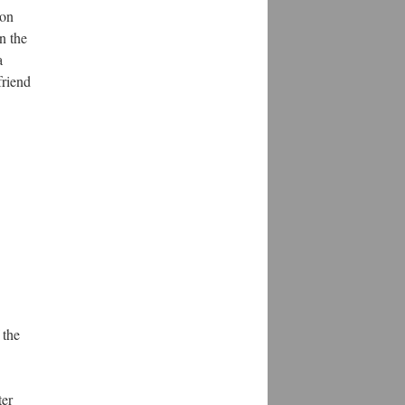
son
n the
a
friend
 the
ter