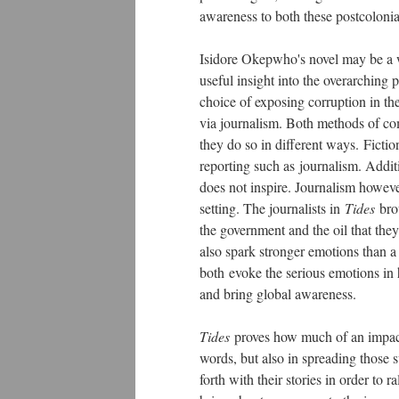
awareness to both these postcolonia
Isidore Okepwho's novel may be a wor
useful insight into the overarching 
choice of exposing corruption in the
via journalism. Both methods of co
they do so in different ways.
Fictio
reporting such as journalism. Additio
does not inspire. Journalism howeve
setting. The journalists in
Tides
brou
the government and the oil that they
also spark stronger emotions than 
both
evoke the serious emotions in h
and bring global awareness.
Tides
proves how much of an impact 
words, but also in spreading those 
forth with their stories in order to r