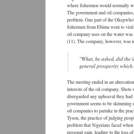
where fishermen would normally work
The government and oil companies, h
problem. One part of the Okepwho's 
fishermen from Ebima went to visit o
oil company uses on the water was di
(11). The company, however, was mo
"What, he asked, did the 
general prosperity which
The meeting ended in an altercatio
interests of the oil company. Shots
disregarded any upheaval they had c
government seems to be skimming ov
oil companies to partake in the prac
Tyson, the practice of judging peopl
problem that Nigerians faced when th
personal gain, leading to the loss 