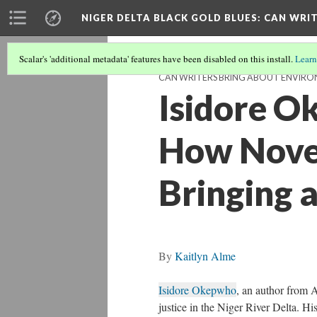
NIGER DELTA BLACK GOLD BLUES
: CAN WRI
Scalar's 'additional metadata' features have been disabled on this install.
Learn
CAN WRITERS BRING ABOUT ENVIRON
Isidore O
How Novel
Bringing 
By
Kaitlyn Alme
Isidore Okepwho
, an author from A
justice in the Niger River Delta. Hi