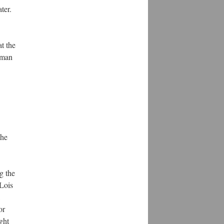
ter.
at the
erman
the
g the
Lois
or
ght