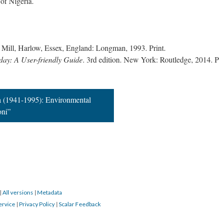
 of Nigeria.
t Mill, Harlow, Essex, England: Longman, 1993. Print.
day: A User-friendly Guide
. 3rd edition. New York: Routledge, 2014. Pr
 (1941-1995): Environmental
oni”
|
All versions
|
Metadata
ervice
|
Privacy Policy
|
Scalar Feedback