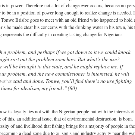
o is in power. Therefore not a lot of change ever occurs, because no per
 to be in a position of power long enough to realize change is needed. I
s, Tonwe Brisibe goes to meet with an old friend who happened to hold 
isibe made clear his concerns with the drinking water in his town, his 
 represents the difficulty in creating lasting change for Nigerians.
h a problem, and perhaps if we got down to it we could knock
might sort out the problem somehow. But what’s the use?
ill be brought to this state, and he might replace me. If
 your problem, and the new commissioner is interested, he will
we’ve said and done. Tonwe, you’ll find there’s no use fighting
 times for idealism, my friend ." (80)
w its loyalty lies not with the Nigerian people but with the interests of
 this, an additional issue, that of environmental destruction, is born.
ity of and livelihood that fishing brings for a majority of people in the
becoming a dead zone due to oil spills and industry activity near the wa