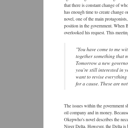
that there is constant change of wh
has enough time to create change or
novel, one of the main protagonist
position in the government. When Br
overlooked his request. This meeting
"You have come to me wit
together something that 
Tomorrow a new governor w
you’re still interested in
want to revise everything 
for a cause. These are not
The issues within the government sho
oil company and in money. Because of
Okepwho's novel describes the necess
Niger Delta. However, the Delta is 