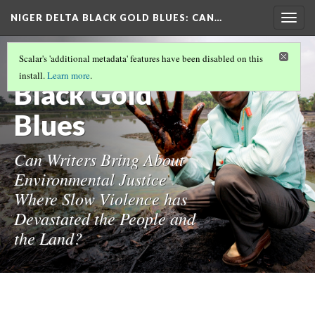
NIGER DELTA BLACK GOLD BLUES
: CAN…
Togg
navig
Niger Delta
Scalar's 'additional metadata' features have been disabled on this
install.
Learn more
.
Black Gold
Blues
Can Writers Bring About
Environmental Justice
Where Slow Violence has
Devastated the People and
the Land?