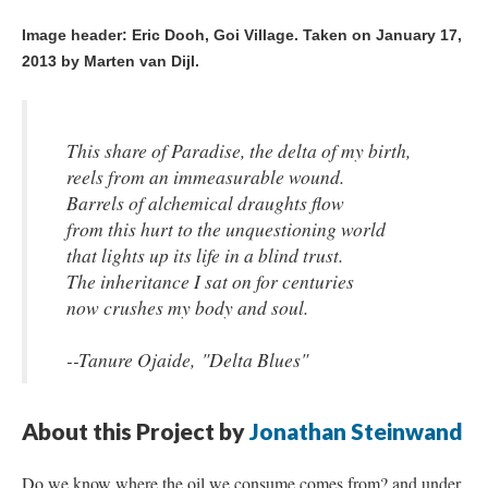
Image header: Eric Dooh, Goi Village.
Taken on January 17,
2013 by Marten van Dijl.
This share of Paradise, the delta of my birth,
reels from an immeasurable wound.
Barrels of alchemical draughts flow
from this hurt to the unquestioning world
that lights up its life in a blind trust.
The inheritance I sat on for centuries
now crushes my body and soul.
--Tanure Ojaide, "Delta Blues"
About this Project by
Jonathan Steinwand
Do we know where the oil we consume comes from? and under