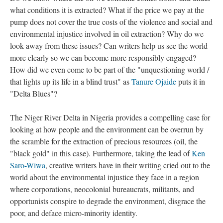
what conditions it is extracted? What if the price we pay at the
pump does not cover the true costs of the violence and social and
environmental injustice involved in oil extraction? Why do we
look away from these issues? Can writers help us see the world
more clearly so we can become more responsibly engaged?
How did we even come to be part of the "unquestioning world /
that lights up its life in a blind trust" as
Tanure Ojaide
puts it in
"Delta Blues"?
The Niger River Delta in Nigeria provides a compelling case for
looking at how people and the environment can be overrun by
the scramble for the extraction of precious resources (oil, the
"black gold" in this case). Furthermore, taking the lead of
Ken
Saro-Wiwa
, creative writers have in their writing cried out to the
world about the environmental injustice they face in a region
where corporations, neocolonial bureaucrats, militants, and
opportunists conspire to degrade the environment, disgrace the
poor, and deface micro-minority identity.