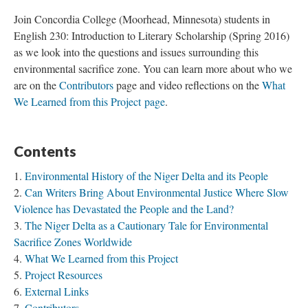
Join Concordia College (Moorhead, Minnesota) students in
English 230: Introduction to Literary Scholarship (Spring 2016)
as we look into the questions and issues surrounding this
environmental sacrifice zone. You can learn more about who we
are on the
Contributors
page and video reflections on the
What
We Learned from this Project page
.
Contents
Environmental History of the Niger Delta and its People
Can Writers Bring About Environmental Justice Where Slow
Violence has Devastated the People and the Land?
The Niger Delta as a Cautionary Tale for Environmental
Sacrifice Zones Worldwide
What We Learned from this Project
Project Resources
External Links
Contributors