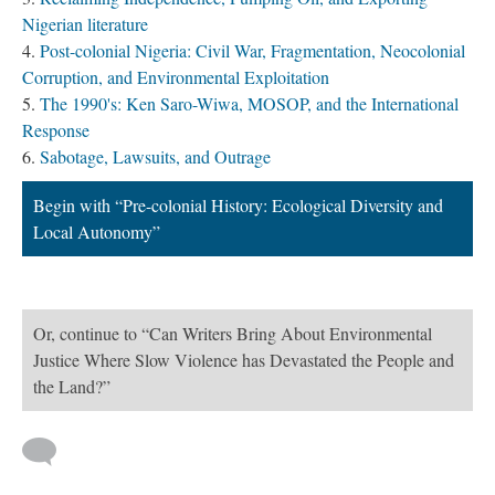
Nigerian literature
Post-colonial Nigeria: Civil War, Fragmentation, Neocolonial
Corruption, and Environmental Exploitation
The 1990's: Ken Saro-Wiwa, MOSOP, and the International
Response
Sabotage, Lawsuits, and Outrage
Begin with “Pre-colonial History: Ecological Diversity and
Local Autonomy”
Or, continue to “Can Writers Bring About Environmental
Justice Where Slow Violence has Devastated the People and
the Land?”