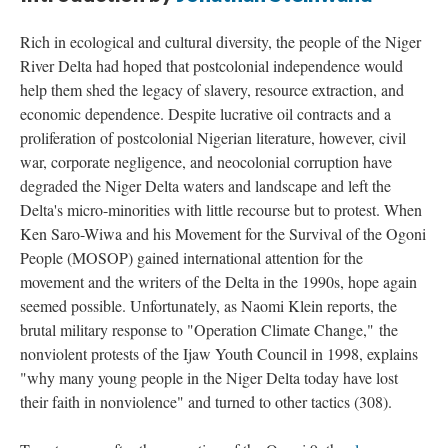
Rich in ecological and cultural diversity, the people of the Niger
River Delta had hoped that postcolonial independence would
help them shed the legacy of slavery, resource extraction, and
economic dependence. Despite lucrative oil contracts and a
proliferation of postcolonial Nigerian literature, however, civil
war, corporate negligence, and neocolonial corruption have
degraded the Niger Delta waters and landscape and left the
Delta's micro-minorities with little recourse but to protest. When
Ken Saro-Wiwa and his Movement for the Survival of the Ogoni
People (MOSOP) gained international attention for the
movement and the writers of the Delta in the 1990s, hope again
seemed possible. Unfortunately, as Naomi Klein reports, the
brutal military response to "
Operation Climate Change,"
the
nonviolent protests of the Ijaw Youth Council in 1998, explains
"why many young people in the Niger Delta today have lost
their faith in nonviolence" and turned to other tactics (308).