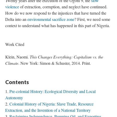
Twenty years after the execution of the Ogoni 9, the
slow
violence
of extraction, corruption, and neglect have continued.
How do we now respond to the injustices that have turned the
Delta into an
environmental sacrifice zone
? First, we need some
context to understand what has happened in this part of Nigeria.
Work Cited
Klein, Naomi.
This Changes Everything: Capitalism vs. the
Climate
. New York: Simon & Schuster, 2014. Print.
Contents
Pre-colonial History: Ecological Diversity and Local
Autonomy
Colonial History of Nigeria: Slave Trade, Resource
Extraction, and the Invention of a National Territory
Reclaiming Independence, Pumping Oil, and Exporting