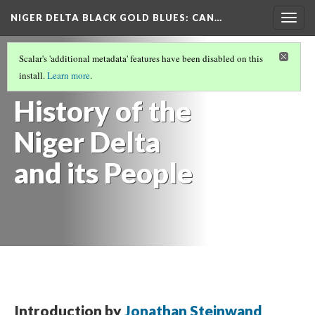
NIGER DELTA BLACK GOLD BLUES
: CAN…
Togg
navig
NIGER DELTA BLACK GOLD BLUES
(1/7)
Scalar's 'additional metadata' features have been disabled on this
Environmental
install.
Learn more
.
History of the
Niger Delta
and its People
Introduction by
Jonathan Steinwand