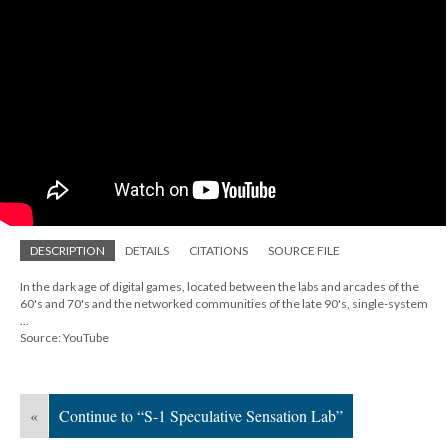
DESCRIPTION
DETAILS
CITATIONS
SOURCE FILE
In the dark age of digital games, located between the labs and arcades of the
60's and 70's and the networked communities of the late 90's, single-system
...
Source: YouTube
«
Continue to “S-1 Speculative Sensation Lab”