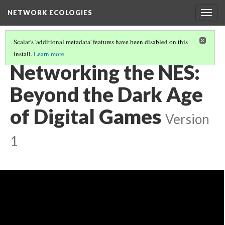
NETWORK ECOLOGIES
Togg
navig
Scalar's 'additional metadata' features have been disabled on this
install.
Learn more
.
NETWORK ECOLOGIES SYMPOSIUM
(9/11)
Networking the NES:
Beyond the Dark Age
of Digital Games
Version
1