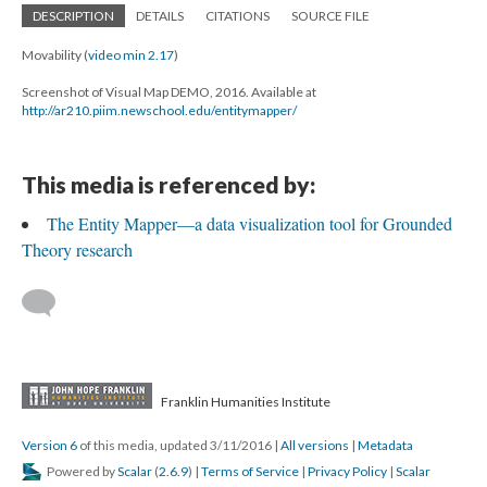
DESCRIPTION
DETAILS
CITATIONS
SOURCE FILE
Movability (
video min 2.17
)
Screenshot of Visual Map DEMO, 2016. Available at
http://ar210.piim.newschool.edu/entitymapper/
This media is referenced by:
The Entity Mapper—a data visualization tool for Grounded
Theory research
Franklin Humanities Institute
Version 6
of this media, updated 3/11/2016
|
All versions
|
Metadata
Powered by
Scalar
(
2.6.9
) |
Terms of Service
|
Privacy Policy
|
Scalar