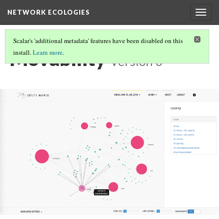
NETWORK ECOLOGIES
Togg
navig
Scalar's 'additional metadata' features have been disabled on this
Movability
install.
Learn more
.
Version 6