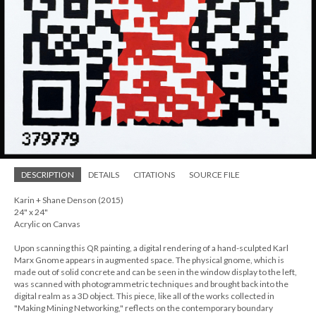
DESCRIPTION
DETAILS
CITATIONS
SOURCE FILE
Karin + Shane Denson (2015)
24" x 24"
Acrylic on Canvas
Upon scanning this QR painting, a digital rendering of a hand-sculpted Karl
Marx Gnome appears in augmented space. The physical gnome, which is
made out of solid concrete and can be seen in the window display to the left,
was scanned with photogrammetric techniques and brought back into the
digital realm as a 3D object. This piece, like all of the works collected in
"Making Mining Networking," reflects on the contemporary boundary