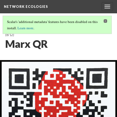
NETWORK ECOLOGIES
Togg
navig
Scalar's 'additional metadata' features have been disabled on this
install.
Learn more
.
KARIN DENSON & SHANE DENSON: MAKING MINING NETWORKING
(8/12)
Marx QR