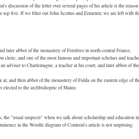
i's discussion of the letter over several pages of his article is the reason
 top five. If we filter out John Scottus and Ermenric we are left with th
d later abbot of the monastery of Ferrières in north-central France;
 cleric, and one of the most famous and important scholars and teache
n adviser to Charlemagne, a teacher at his court, and later abbot of the
at, and then abbot of the monastery of Fulda on the eastern edge of th
r elected to the archbishopric of Mainz.
s, the "usual suspects" when we talk about scholarship and education in
inence in the Wordle diagram of Contreni's article is not surprising.