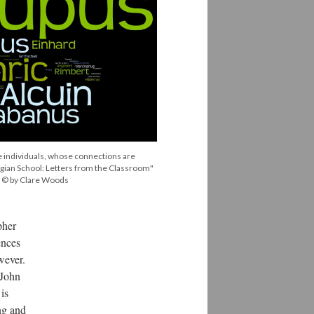
 individuals, whose connections are
ngian School: Letters from the Classroom"
c: © by Clare Woods
pher
ences
wever.
 John
is
ng and