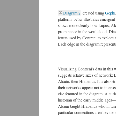
Diagram 2
, created using
Gephi
platform, better illustrates emergent
shows more clearly how Lupus, Alc
prominence in the word cloud. Diag
letters used by Contreni to explore 
Each edge in the diagram represents
Visualizing Contreni's data in this w
suggests relative sizes of network: 
Alcuin, then Hrabanus. It is also str
their networks appear not to interse
else featured in the diagram. A curi
historian of the early middle age
Alcuin taught Hrabanus who in turn
particular connections aren't evidenc