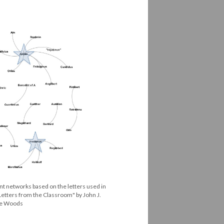
nt networks based on the letters used in
Letters from the Classroom" by John J.
are Woods