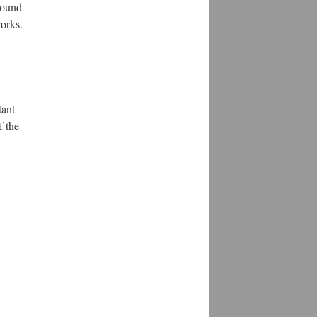
round
works.
tant
f the