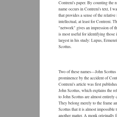
Contreni's paper. By counting the n
name occurs in Contreni's text, I w
that provides a sense of the relativ
intellectual, at least for Contreni. T
"network" gives an impression of th
is most useful for identifying those 
largest in his study: Lupus, Ermenr
Scottus.
Two of these names—John Scottus
prominence by the accident of Contr
Contreni's article was first publish
John Scottus, which explains the rel
to John Scottus are almost entirely 
They belong merely to the frame an
Scottus that it is almost impossible
another matter. A monk originally 