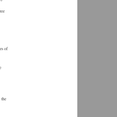
ree
rs of
e
 the