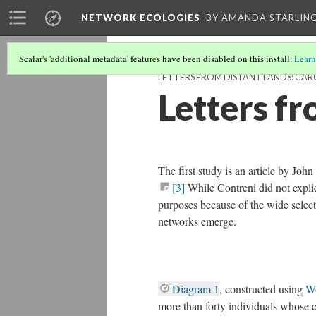
NETWORK ECOLOGIES
BY AMANDA STARLING
Scalar's 'additional metadata' features have been disabled on this install.
Learn
LETTERS FROM DISTANT LANDS: CAR
Letters f
The first study is an article by Joh
[3]
While Contreni did not explici
purposes because of the wide selecti
networks emerge.
Diagram 1
, constructed using
W
more than forty individuals whose c