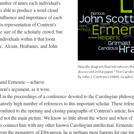
umber of times each individual's
as able to produce a word cloud
e influence and importance of each
his representation of Contreni's
e size of the scholarly crowd, but
individuals within it that loom
ic, Alcuin, Hrabanus, and John
Wordle diagram that introduces the
discussed in the paper "The Caroli
by John J. Contreni (1989). Graphi
 and Ermenric—achieve
eni's argument, as it were.
ed in the proceedings of a conference devoted to the Carolingian philoso
atively high number of references to this important scholar. These refer
confined to the opening and closing paragraphs of Contreni's article, ho
d not the main picture. We know so little about the where and when of
 to connect him with any other known Carolingian intellectual. Ermenric 
from the monastery of Ellwangen, he is perhaps most famous for one lo