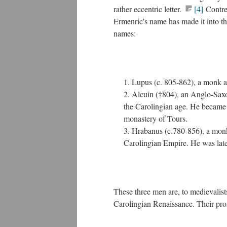
rather eccentric letter.
[4]
Contren
Ermenric's name has made it into the
names:
Lupus (c. 805-862), a monk an
Alcuin (†804), an Anglo-Saxon
the Carolingian age. He became a
monastery of Tours.
Hrabanus (c.780-856), a monk 
Carolingian Empire. He was late
These three men are, to medievalist
Carolingian Renaissance. Their prom