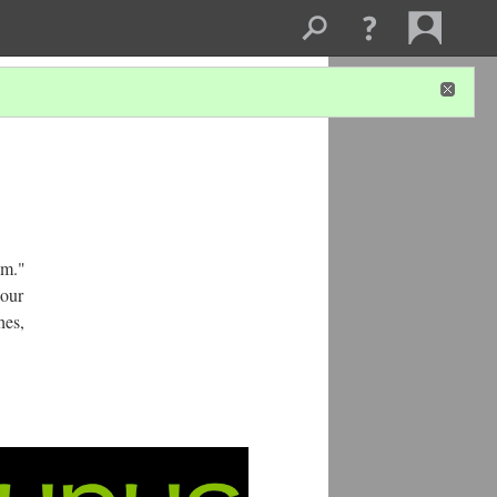
om."
 our
hes,