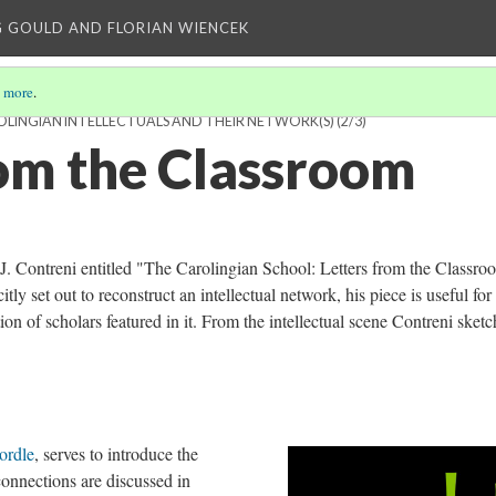
 GOULD AND FLORIAN WIENCEK
 more
.
OLINGIAN INTELLECTUALS AND THEIR NETWORK(S)
(2/3)
rom the Classroom
n J. Contreni entitled "The Carolingian School: Letters from the Classro
tly set out to reconstruct an intellectual network, his piece is useful for
on of scholars featured in it. From the intellectual scene Contreni sketc
ordle
, serves to introduce the
onnections are discussed in