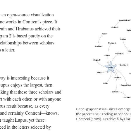
, an open-source visualization
 networks in Contreni's piece. It
uin and Hrabanus achieved their
ram 2 is based purely on the
relationships between scholars.
 a letter.
ay is interesting because it
Lupus enjoys the largest, then
iking that these three scholars and
ct with each other, or with anyone
ous result because, as every
Gephi graph that visualizes emerge
s—and certainly Contreni—knows,
the paper "The Carolingian School: 
 taught Lupus, yet these
Contreni (1989). Graphic: © by Cl
ed in the letters selected by