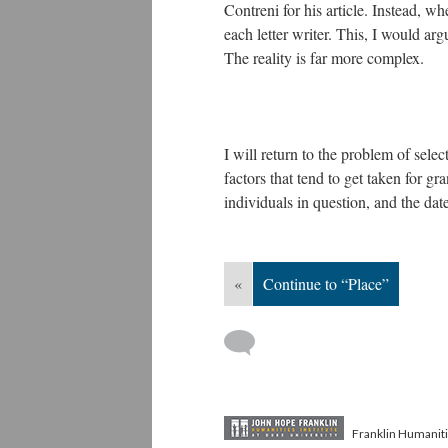
Contreni for his article. Instead, 
each letter writer. This, I would ar
The reality is far more complex.
I will return to the problem of selec
factors that tend to get taken for g
individuals in question, and the da
«
Continue to “Place”
Franklin Humaniti