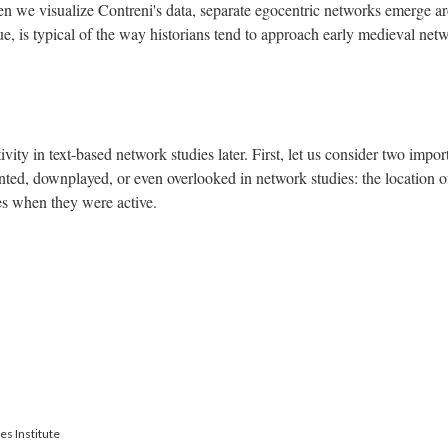
when we visualize Contreni's data, separate egocentric networks emerge a
gue, is typical of the way historians tend to approach early medieval net
tivity in text-based network studies later. First, let us consider two impor
ranted, downplayed, or even overlooked in network studies: the location o
tes when they were active.
es Institute