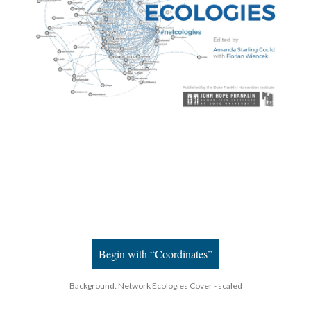
Begin with “Coordinates”
Background: Network Ecologies Cover - scaled