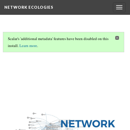
NETWORK ECOLOGIES
Togg
navig
Scalar's 'additional metadata' features have been disabled on this
install.
Learn more
.