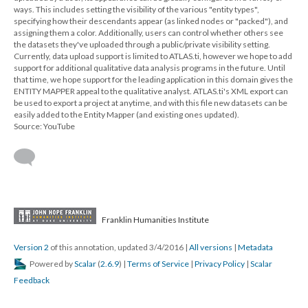
ways. This includes setting the visibility of the various "entity types",
specifying how their descendants appear (as linked nodes or "packed"), and
assigning them a color. Additionally, users can control whether others see
the datasets they've uploaded through a public/private visibility setting.
Currently, data upload support is limited to ATLAS.ti, however we hope to add
support for additional qualitative data analysis programs in the future. Until
that time, we hope support for the leading application in this domain gives the
ENTITY MAPPER appeal to the qualitative analyst. ATLAS.ti's XML export can
be used to export a project at anytime, and with this file new datasets can be
easily added to the Entity Mapper (and existing ones updated).
Source: YouTube
Franklin Humanities Institute
Version 2
of this annotation, updated 3/4/2016
|
All versions
|
Metadata
Powered by
Scalar
(
2.6.9
) |
Terms of Service
|
Privacy Policy
|
Scalar
Feedback