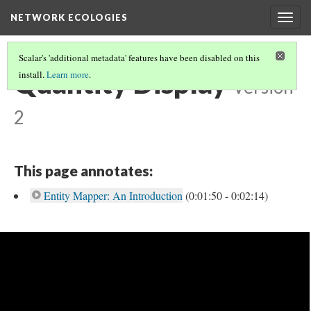
NETWORK ECOLOGIES
Togg
navig
Scalar's 'additional metadata' features have been disabled on this
Quantity Display
install.
Learn more
.
Version
2
This page annotates:
Entity Mapper: An Introduction
(0:01:50 - 0:02:14)