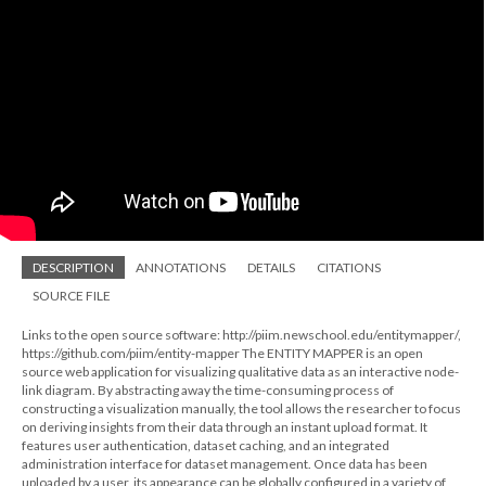
DESCRIPTION
ANNOTATIONS
DETAILS
CITATIONS
SOURCE FILE
Links to the open source software: http://piim.newschool.edu/entitymapper/,
https://github.com/piim/entity-mapper The ENTITY MAPPER is an open
source web application for visualizing qualitative data as an interactive node-
link diagram. By abstracting away the time-consuming process of
constructing a visualization manually, the tool allows the researcher to focus
on deriving insights from their data through an instant upload format. It
features user authentication, dataset caching, and an integrated
administration interface for dataset management. Once data has been
uploaded by a user, its appearance can be globally configured in a variety of