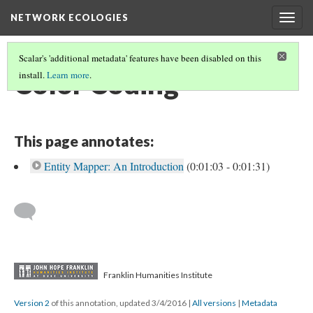
NETWORK ECOLOGIES
Togg
navig
Scalar's 'additional metadata' features have been disabled on this
Color Coding
install.
Learn more
.
This page annotates:
Entity Mapper: An Introduction
(0:01:03 - 0:01:31)
Franklin Humanities Institute
Version 2
of this annotation, updated 3/4/2016
|
All versions
|
Metadata