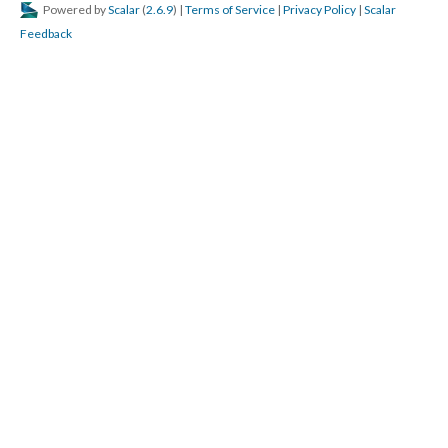
Powered by
Scalar
(
2.6.9
) |
Terms of Service
|
Privacy Policy
|
Scalar
Feedback