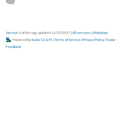
Version 1
of this tag, updated 11/25/2017
|
All versions
|
Metadata
Powered by
Scalar
(
2.6.9
) |
Terms of Service
|
Privacy Policy
|
Scalar
Feedback