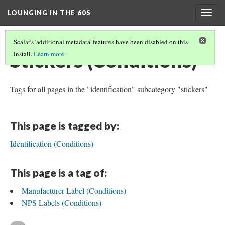
LOUNGING IN THE 60S
Togg
navig
Scalar's 'additional metadata' features have been disabled on this
Stickers (Conditions)
install.
Learn more
.
Tags for all pages in the "identification" subcategory "stickers"
This page is tagged by:
Identification (Conditions)
This page is a tag of:
Manufacturer Label (Conditions)
NPS Labels (Conditions)