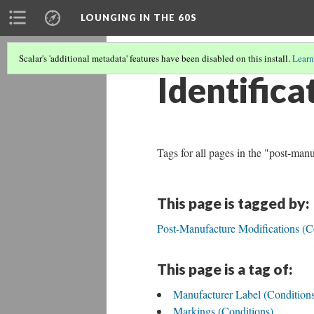
LOUNGING IN THE 60S
Scalar's 'additional metadata' features have been disabled on this install.
Learn
Identifica
Tags for all pages in the "post-man
This page is tagged by:
Post-Manufacture Modifications (C
This page is a tag of:
Manufacturer Label (Condition
Markings (Conditions)