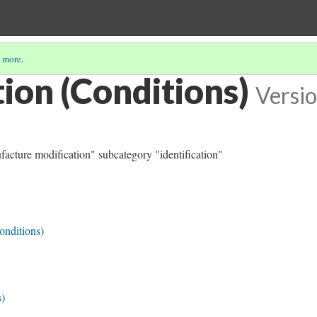
 more
.
tion (Conditions)
Versio
ufacture modification" subcategory "identification"
onditions)
s)