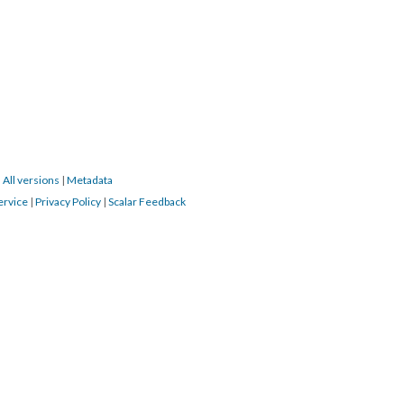
|
All versions
|
Metadata
ervice
|
Privacy Policy
|
Scalar Feedback