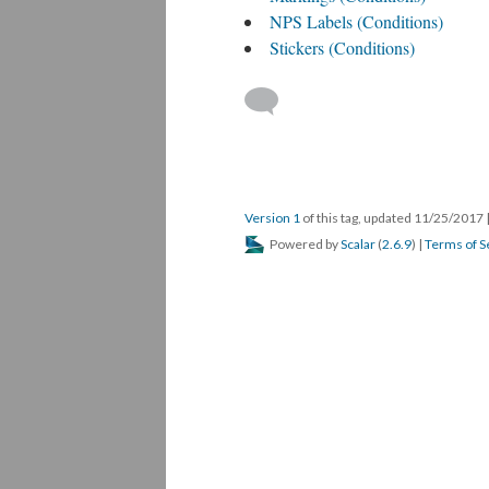
NPS Labels (Conditions)
Stickers (Conditions)
Version 1
of this tag, updated 11/25/2017
Powered by
Scalar
(
2.6.9
) |
Terms of S