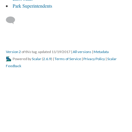
Park Superintendents
Version 2
of this tag, updated 11/19/2017
|
All versions
|
Metadata
Powered by
Scalar
(
2.6.9
) |
Terms of Service
|
Privacy Policy
|
Scalar
Feedback