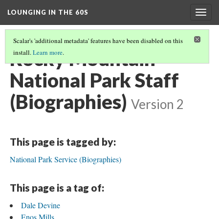
LOUNGING IN THE 60S
Togg
navig
Scalar's 'additional metadata' features have been disabled on this
Rocky Mountain
install.
Learn more
.
National Park Staff
(Biographies)
Version 2
This page is tagged by:
National Park Service (Biographies)
This page is a tag of:
Dale Devine
Enos Mills