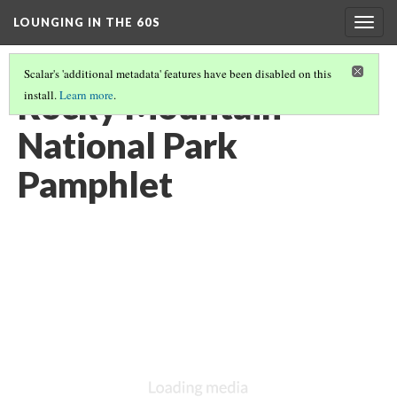
LOUNGING IN THE 60S
Togg
navig
Scalar's 'additional metadata' features have been disabled on this
Rocky Mountain
install.
Learn more
.
National Park
Pamphlet