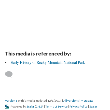
This media is referenced by:
Early History of Rocky Mountain National Park
Version 3
of this media, updated 12/3/2017
|
All versions
|
Metadata
Powered by
Scalar
(
2.6.9
) |
Terms of Service
|
Privacy Policy
|
Scalar