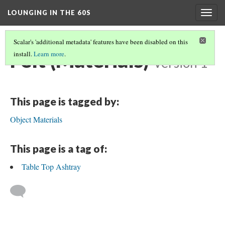
LOUNGING IN THE 60S
Togg
navig
Scalar's 'additional metadata' features have been disabled on this
Felt (Materials)
install.
Learn more
.
Version 1
This page is tagged by:
Object Materials
This page is a tag of:
Table Top Ashtray