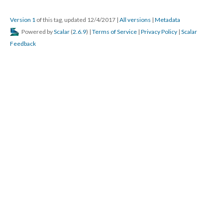
Version 1
of this tag, updated 12/4/2017
|
All versions
|
Metadata
Powered by
Scalar
(
2.6.9
) |
Terms of Service
|
Privacy Policy
|
Scalar
Feedback