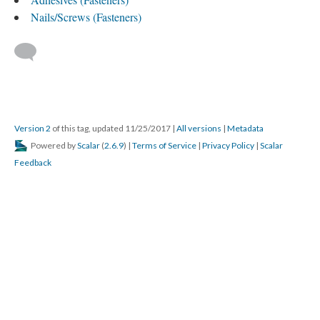
Nails/Screws (Fasteners)
Version 2
of this tag, updated 11/25/2017
|
All versions
|
Metadata
Powered by
Scalar
(
2.6.9
) |
Terms of Service
|
Privacy Policy
|
Scalar
Feedback