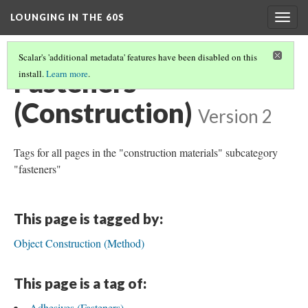
LOUNGING IN THE 60S
Togg
navig
Scalar's 'additional metadata' features have been disabled on this
Fasteners
install.
Learn more
.
(Construction)
Version 2
Tags for all pages in the "construction materials" subcategory
"fasteners"
This page is tagged by:
Object Construction (Method)
This page is a tag of:
Adhesives (Fasteners)