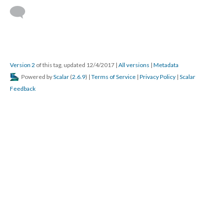
Version 2
of this tag, updated 12/4/2017
|
All versions
|
Metadata
Powered by
Scalar
(
2.6.9
) |
Terms of Service
|
Privacy Policy
|
Scalar
Feedback