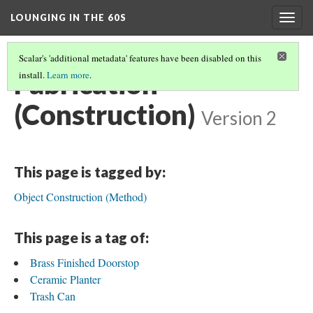
LOUNGING IN THE 60S
Togg
navig
Scalar's 'additional metadata' features have been disabled on this
Fabrication
install.
Learn more
.
(Construction)
Version 2
This page is tagged by:
Object Construction (Method)
This page is a tag of:
Brass Finished Doorstop
Ceramic Planter
Trash Can