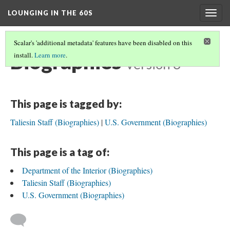
LOUNGING IN THE 60S
Togg
navig
Scalar's 'additional metadata' features have been disabled on this
Biographies
install.
Learn more
.
Version 3
This page is tagged by:
Taliesin Staff (Biographies)
U.S. Government (Biographies)
This page is a tag of:
Department of the Interior (Biographies)
Taliesin Staff (Biographies)
U.S. Government (Biographies)