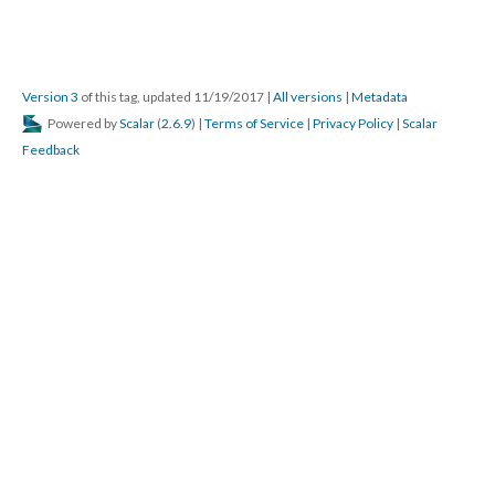
Version 3
of this tag, updated 11/19/2017
|
All versions
|
Metadata
Powered by
Scalar
(
2.6.9
) |
Terms of Service
|
Privacy Policy
|
Scalar
Feedback