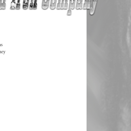
as
hey