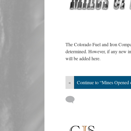
The Colorado Fuel and Iron Compan
determined. However, if any new in
will be added here.
«
Continue to “Mines Opened 