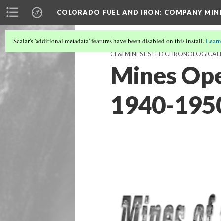
COLORADO FUEL AND IRON: COMPANY MIN
Scalar's 'additional metadata' features have been disabled on this install.
Learn
CF&I MINES LISTED CHRONOLOGICAL
Mines Ope
1940-195