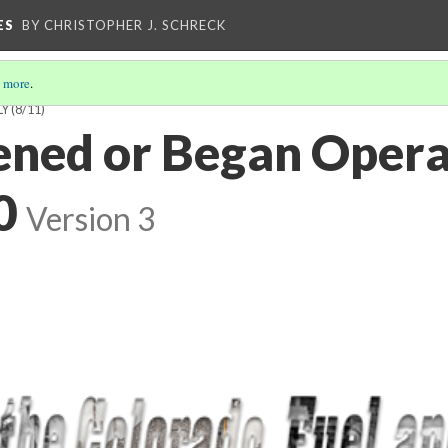
ES
BY CHRISTOPHER J. SCHRECK
 more
.
LY
(8/11)
ned or Began Opera
0
Version 3