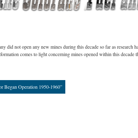
y did not open any new mines during this decade so far as research h
formation comes to light concerning mines opened within this decade t
or Began Operation 1950-1960”